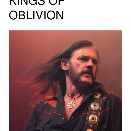
OBLIVION