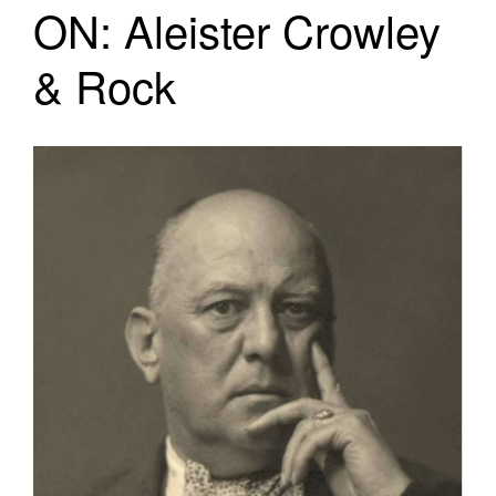
ON: Aleister Crowley
& Rock