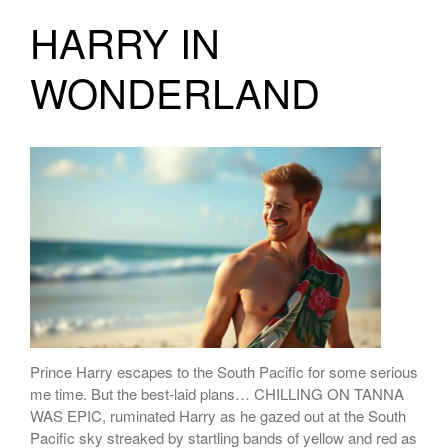
HARRY IN
WONDERLAND
Prince Harry escapes to the South Pacific for some serious
me time. But the best-laid plans… CHILLING ON TANNA
WAS EPIC, ruminated Harry as he gazed out at the South
Pacific sky streaked by startling bands of yellow and red as