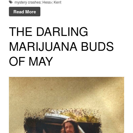
mystery crashes: Hess< Kent
Read More
THE DARLING
MARIJUANA BUDS
OF MAY