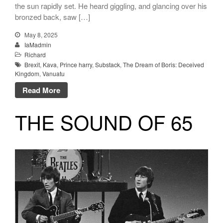
the sun rapidly set. He heard giggling, and glancing over his
bronzed back, saw […]
May 8, 2025
IaMadmin
Richard
Brexit
,
Kava
,
Prince harry
,
Substack
,
The Dream of Boris: Deceived
Kingdom
,
Vanuatu
Read More
THE SOUND OF 65