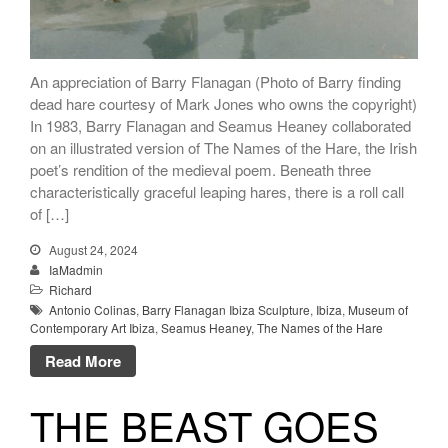
An appreciation of Barry Flanagan (Photo of Barry finding
dead hare courtesy of Mark Jones who owns the copyright)
In 1983, Barry Flanagan and Seamus Heaney collaborated
on an illustrated version of The Names of the Hare, the Irish
poet’s rendition of the medieval poem. Beneath three
characteristically graceful leaping hares, there is a roll call
of […]
August 24, 2024
IaMadmin
Richard
Antonio Colinas
,
Barry Flanagan Ibiza Sculpture
,
Ibiza
,
Museum of
Contemporary Art Ibiza
,
Seamus Heaney
,
The Names of the Hare
Read More
THE BEAST GOES