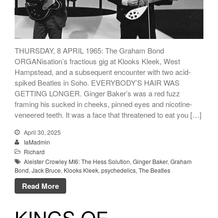
THURSDAY, 8 APRIL 1965: The Graham Bond
ORGANisation’s fractious gig at Klooks Kleek, West
Hampstead, and a subsequent encounter with two acid-
spiked Beatles in Soho. EVERYBODY’S HAIR WAS
GETTING LONGER. Ginger Baker’s was a red fuzz
framing his sucked in cheeks, pinned eyes and nicotine-
veneered teeth. It was a face that threatened to eat you […]
April 30, 2025
IaMadmin
Richard
Aleister Crowley MI6: The Hess Solution
,
Ginger Baker
,
Graham
Bond
,
Jack Bruce
,
Klooks Kleek
,
psychedelics
,
The Beatles
Read More
KINGS OF