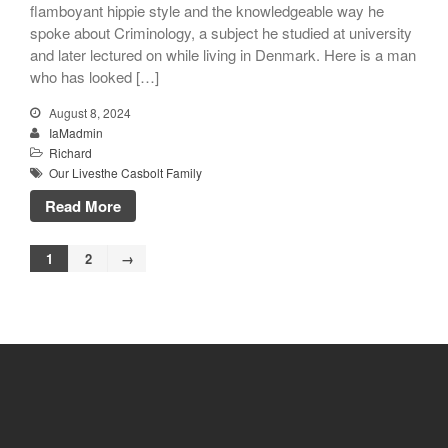
flamboyant hippie style and the knowledgeable way he
spoke about Criminology, a subject he studied at university
and later lectured on while living in Denmark. Here is a man
who has looked […]
August 8, 2024
IaMadmin
Richard
Our Livesthe Casbolt Family
Read More
1
2
→