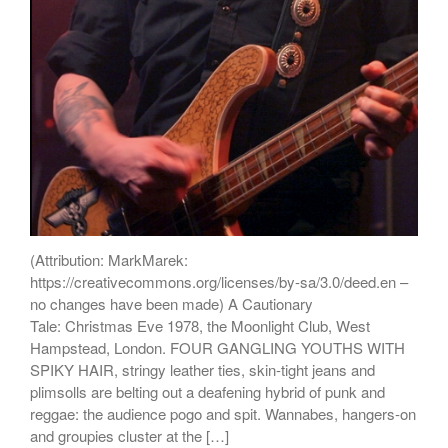
(Attribution: MarkMarek:
https://creativecommons.org/licenses/by-sa/3.0/deed.en –
no changes have been made) A Cautionary
Tale: Christmas Eve 1978, the Moonlight Club, West
Hampstead, London. FOUR GANGLING YOUTHS WITH
SPIKY HAIR, stringy leather ties, skin-tight jeans and
plimsolls are belting out a deafening hybrid of punk and
reggae: the audience pogo and spit. Wannabes, hangers-on
and groupies cluster at the […]