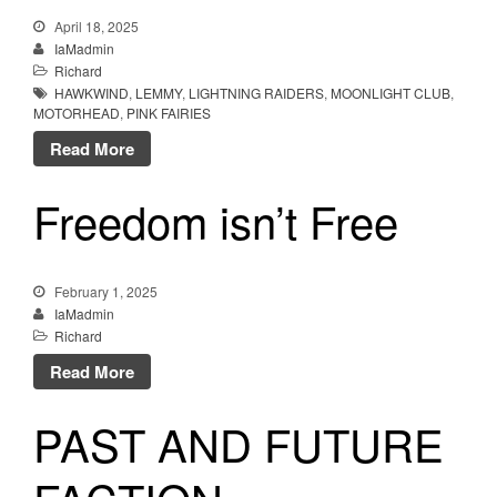
April 18, 2025
IaMadmin
Richard
HAWKWIND
,
LEMMY
,
LIGHTNING RAIDERS
,
MOONLIGHT CLUB
,
MOTORHEAD
,
PINK FAIRIES
Read More
Freedom isn’t Free
February 1, 2025
IaMadmin
Richard
Read More
PAST AND FUTURE