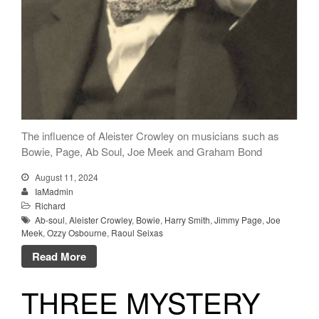
The influence of Aleister Crowley on musicians such as
Bowie, Page, Ab Soul, Joe Meek and Graham Bond
August 11, 2024
IaMadmin
Richard
Ab-soul
,
Aleister Crowley
,
Bowie
,
Harry Smith
,
Jimmy Page
,
Joe
Meek
,
Ozzy Osbourne
,
Raoul Seixas
Read More
THREE MYSTERY