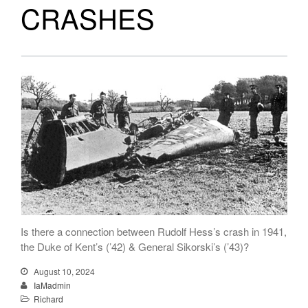
CRASHES
Is there a connection between Rudolf Hess’s crash in 1941,
the Duke of Kent’s (’42) & General Sikorski’s (’43)?
August 10, 2024
IaMadmin
Richard