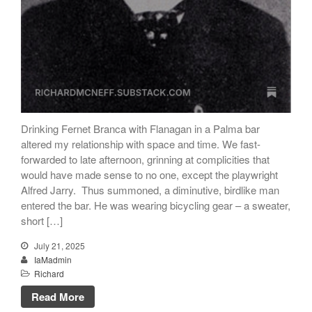
articles)
The Dream of Boris:
Deceived Kingdom
Victor Neuburg
Sybarite Among the
Shadows (short story)
Poems
Drinking Fernet Branca with Flanagan in a Palma bar
Songs
altered my relationship with space and time. We fast-
forwarded to late afternoon, grinning at complicities that
Family
would have made sense to no one, except the playwright
English Language Studies
Alfred Jarry. Thus summoned, a diminutive, birdlike man
While We Yet Live
entered the bar. He was wearing bicycling gear – a sweater,
short […]
July 21, 2025
IaMadmin
Richard
Read More