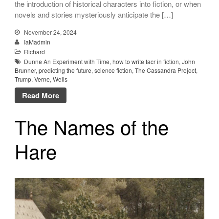
the introduction of historical characters into fiction, or when
novels and stories mysteriously anticipate the […]
November 24, 2024
IaMadmin
Richard
Dunne An Experiment with Time
,
how to write facr in fiction
,
John
Brunner
,
predicting the future
,
science fiction
,
The Cassandra Project
,
Trump
,
Verne
,
Wells
Read More
The Names of the
Hare