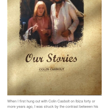
When I first hung out with Colin Casbolt on Ibiza forty or
more years ago, I was struck by the contrast between his