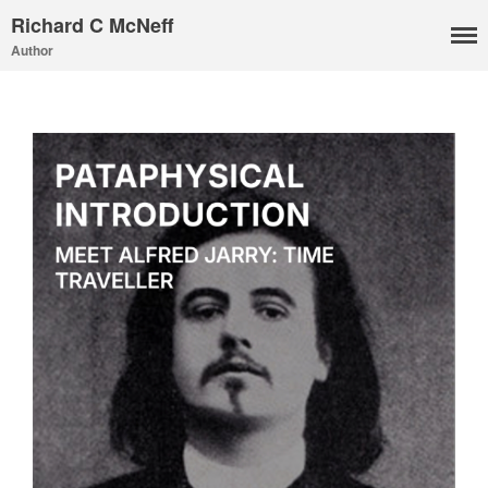
Richard C McNeff
Author
I, Me, Mine
Media and Events
Blog
Publications
Aleister Crowley MI6: the
Hess Solution
With Barry Flanagan
Aleister Crowley MI5 (&