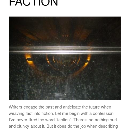
FACTION
Writers engage the past and anticipate the future when
weaving fact into fiction. Let me begin with a confession.
I’ve never liked the word “faction”. There’s something curt
and clunky about it. But it does do the job when describing