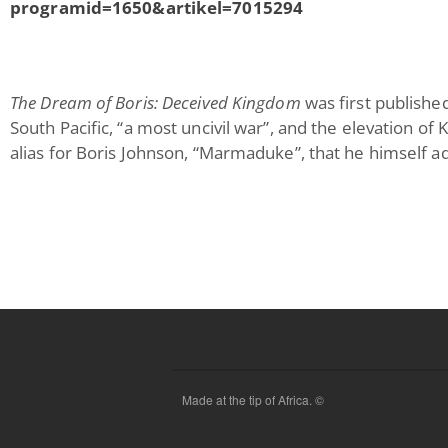
programid=1650&artikel=7015294
The Dream of Boris: Deceived Kingdom
was first publishe
South Pacific, “a most uncivil war”, and the elevation of
alias for Boris Johnson, “Marmaduke”, that he himself a
Made at the tip of Africa. ©