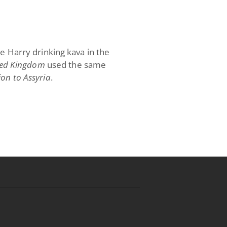
ce Harry drinking kava in the
ed Kingdom
used the same
ion to Assyria
.