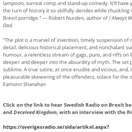
lampoon, surreal romp and stand-up comedy. It’ll have y
the turn of history it so skilfully derides while chuckling
Brexit porridge.” — Robert Nurden, author of
I Always 
Dad.
“The plot is a marvel of invention, timely suspension of 
detail, delicious historical placement, and nonchalant s
humour, a relentless stream of gags, puns, and riffs on 
deeper and deeper into the absurdity of myth. The set 
sublime. A true satire, at once erudite and vicious, and, 
pleasurable skewering of the offenders, solace for the 
Eamonn Shanahan
Click on the link to hear Swedish Radio on Brexit b
and
Deceived Kingdom
, with an interview with the R
https://sverigesradio.se/sida/artikel.aspx?