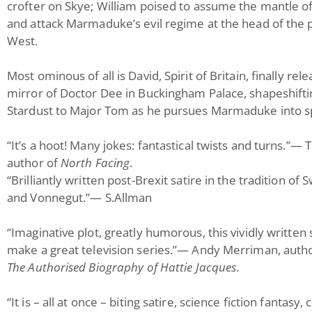
crofter on Skye; William poised to assume the mantle of
and attack Marmaduke’s evil regime at the head of the 
West.
Most ominous of all is David, Spirit of Britain, finally re
mirror of Doctor Dee in Buckingham Palace, shapeshifti
Stardust to Major Tom as he pursues Marmaduke into s
“It’s a hoot! Many jokes: fantastical twists and turns.”—
author of
North Facing
.
“Brilliantly written post-Brexit satire in the tradition of S
and Vonnegut.”— S.Allman
“Imaginative plot, greatly humorous, this vividly written
make a great television series.”— Andy Merriman, auth
The Authorised Biography of Hattie Jacques
.
“It is – all at once – biting satire, science fiction fantas