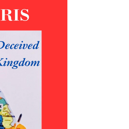
Poems
Songs
Family
English Language Studies
While We Yet Live