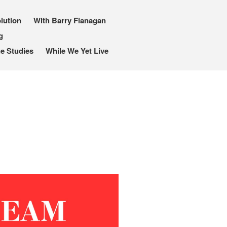
lution
With Barry Flanagan
g
I, Me, Mine
e Studies
While We Yet Live
Media and Events
Blog
Publications
Aleister Crowley MI6: the
Hess Solution
With Barry Flanagan
Aleister Crowley MI5 (&
articles)
The Dream of Boris:
Deceived Kingdom
Victor Neuburg
Sybarite Among the
Shadows (short story)