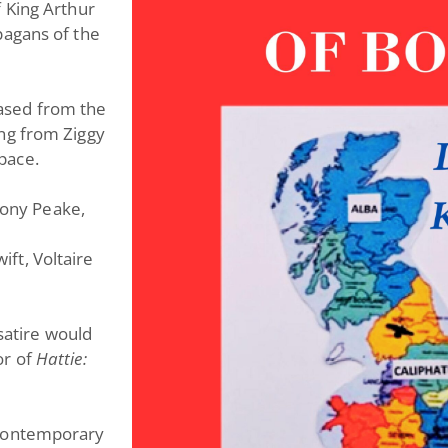
 King Arthur
pagans of the
leased from the
ng from Ziggy
pace.
 Tony Peake,
wift, Voltaire
 satire would
or of
Hattie:
y, contemporary