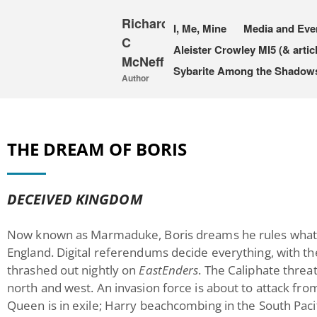
Richard
I, Me, Mine
Media and Eve
C
Aleister Crowley MI5 (& artic
McNeff
Sybarite Among the Shadows 
Author
THE DREAM OF BORIS
DECEIVED KINGDOM
Now known as Marmaduke, Boris dreams he rules what’s
England. Digital referendums decide everything, with th
thrashed out nightly on
EastEnders
. The Caliphate thre
north and west. An invasion force is about to attack fr
Queen is in exile; Harry beachcombing in the South Pacif