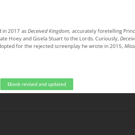
d in 2017 as
Deceived Kingdom,
accurately foretelling Prin
 Kate Hoey and Gisela Stuart to the Lords. Curiously,
Deceiv
dopted for the rejected screenplay he wrote in 2015,
Miss
Ebook revised and updated