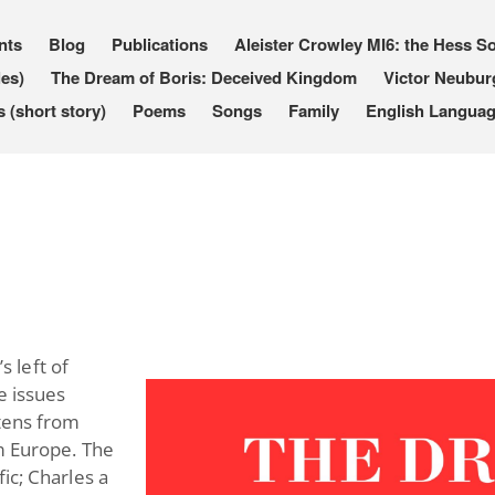
nts
Blog
Publications
Aleister Crowley MI6: the Hess So
les)
The Dream of Boris: Deceived Kingdom
Victor Neubur
(short story)
Poems
Songs
Family
English Languag
 left of
e issues
atens from
om Europe. The
ic; Charles a