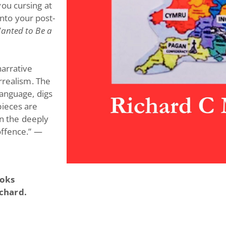
ou cursing at
 into your post-
Wanted to Be a
narrative
urrealism. The
language, digs
pieces are
in the deeply
offence.”
—
ooks
ichard.