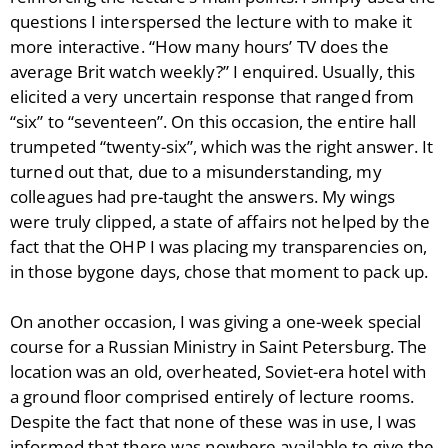
questions I interspersed the lecture with to make it
more interactive. “How many hours’ TV does the
average Brit watch weekly?” I enquired. Usually, this
elicited a very uncertain response that ranged from
“six” to “seventeen”. On this occasion, the entire hall
trumpeted “twenty-six”, which was the right answer. It
turned out that, due to a misunderstanding, my
colleagues had pre-taught the answers. My wings
were truly clipped, a state of affairs not helped by the
fact that the OHP I was placing my transparencies on,
in those bygone days, chose that moment to pack up.
On another occasion, I was giving a one-week special
course for a Russian Ministry in Saint Petersburg. The
location was an old, overheated, Soviet-era hotel with
a ground floor comprised entirely of lecture rooms.
Despite the fact that none of these was in use, I was
informed that there was nowhere available to give the