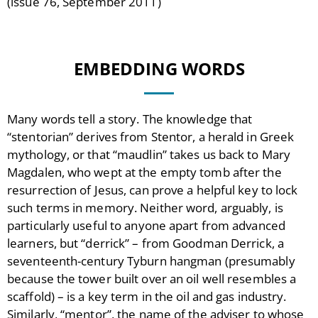
(issue 76, September 2011)
EMBEDDING WORDS
Many words tell a story. The knowledge that
“stentorian” derives from Stentor, a herald in Greek
mythology, or that “maudlin” takes us back to Mary
Magdalen, who wept at the empty tomb after the
resurrection of Jesus, can prove a helpful key to lock
such terms in memory. Neither word, arguably, is
particularly useful to anyone apart from advanced
learners, but “derrick” – from Goodman Derrick, a
seventeenth-century Tyburn hangman (presumably
because the tower built over an oil well resembles a
scaffold) – is a key term in the oil and gas industry.
Similarly, “mentor”, the name of the adviser to whose