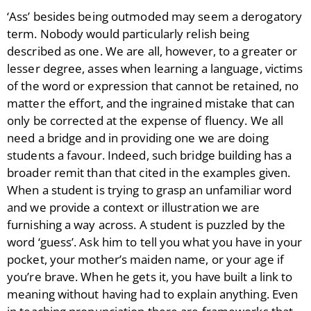
‘Ass’ besides being outmoded may seem a derogatory
term. Nobody would particularly relish being
described as one. We are all, however, to a greater or
lesser degree, asses when learning a language, victims
of the word or expression that cannot be retained, no
matter the effort, and the ingrained mistake that can
only be corrected at the expense of fluency. We all
need a bridge and in providing one we are doing
students a favour. Indeed, such bridge building has a
broader remit than that cited in the examples given.
When a student is trying to grasp an unfamiliar word
and we provide a context or illustration we are
furnishing a way across. A student is puzzled by the
word ‘guess’. Ask him to tell you what you have in your
pocket, your mother’s maiden name, or your age if
you’re brave. When he gets it, you have built a link to
meaning without having had to explain anything. Even