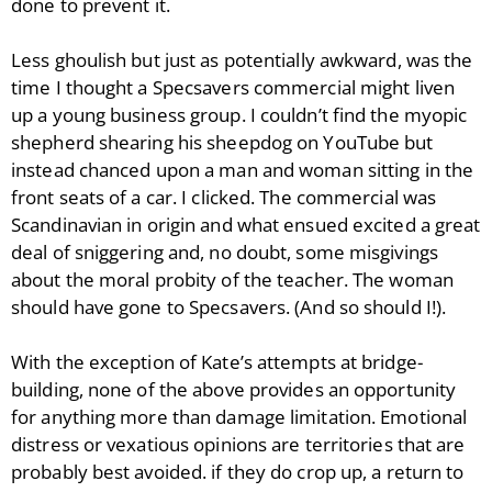
done to prevent it.
Less ghoulish but just as potentially awkward, was the
time I thought a Specsavers commercial might liven
up a young business group. I couldn’t find the myopic
shepherd shearing his sheepdog on YouTube but
instead chanced upon a man and woman sitting in the
front seats of a car. I clicked. The commercial was
Scandinavian in origin and what ensued excited a great
deal of sniggering and, no doubt, some misgivings
about the moral probity of the teacher. The woman
should have gone to Specsavers. (And so should I!).
With the exception of Kate’s attempts at bridge-
building, none of the above provides an opportunity
for anything more than damage limitation. Emotional
distress or vexatious opinions are territories that are
probably best avoided. if they do crop up, a return to