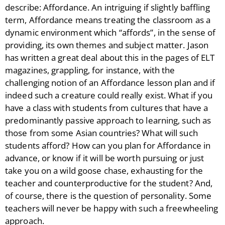
describe: Affordance. An intriguing if slightly baffling
term, Affordance means treating the classroom as a
dynamic environment which “affords”, in the sense of
providing, its own themes and subject matter. Jason
has written a great deal about this in the pages of ELT
magazines, grappling, for instance, with the
challenging notion of an Affordance lesson plan and if
indeed such a creature could really exist. What if you
have a class with students from cultures that have a
predominantly passive approach to learning, such as
those from some Asian countries? What will such
students afford? How can you plan for Affordance in
advance, or know if it will be worth pursuing or just
take you on a wild goose chase, exhausting for the
teacher and counterproductive for the student? And,
of course, there is the question of personality. Some
teachers will never be happy with such a freewheeling
approach.