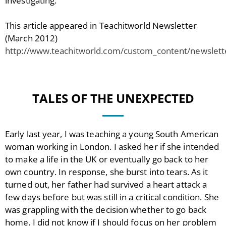
investigating.
This article appeared in Teachitworld Newsletter
(March 2012)
http://www.teachitworld.com/custom_content/newslet
TALES OF THE UNEXPECTED
Early last year, I was teaching a young South American
woman working in London. I asked her if she intended
to make a life in the UK or eventually go back to her
own country. In response, she burst into tears. As it
turned out, her father had survived a heart attack a
few days before but was still in a critical condition. She
was grappling with the decision whether to go back
home. I did not know if I should focus on her problem