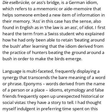
Die eselbrücke
, or ass’s bridge, is a German idiom,
Blog
which refers to a mnemonic or aide-memoire that
Publications
helps someone embed a new item of information in
Aleister Crowley MI6: the
their memory. ‘Ass’ in this case has the sense, also
Hess Solution
found in English as in ‘the law is an ass’, of idiot. I first
With Barry Flanagan
heard the term from a Swiss student who explained
Aleister Crowley MI5 (&
how he had only been able to retain ‘beating around
articles)
the bush’ after learning that the idiom derived from
The Dream of Boris:
the practice of hunters beating the ground around a
Deceived Kingdom
bush in order to make the birds emerge.
Victor Neuburg
Sybarite Among the
Language is multi-faceted, frequently displaying a
Shadows (short story)
synergy that transcends the bare meaning of a word
Poems
or phrase. Eponyms – words derived from the name
Songs
of a person or a place – idioms, etymology and false
friends frequently open up unexpected historical or
Family
social vistas: they have a story to tell. I had thought
English Language Studies
myself indulgent in preferring time spent on this
While We Yet Live