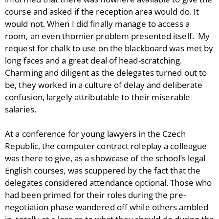
course and asked if the reception area would do. It
would not. When I did finally manage to access a
room, an even thornier problem presented itself. My
request for chalk to use on the blackboard was met by
long faces and a great deal of head-scratching.
Charming and diligent as the delegates turned out to
be, they worked in a culture of delay and deliberate
confusion, largely attributable to their miserable
salaries.
At a conference for young lawyers in the Czech
Republic, the computer contract roleplay a colleague
was there to give, as a showcase of the school’s legal
English courses, was scuppered by the fact that the
delegates considered attendance optional. Those who
had been primed for their roles during the pre-
negotiation phase wandered off while others ambled