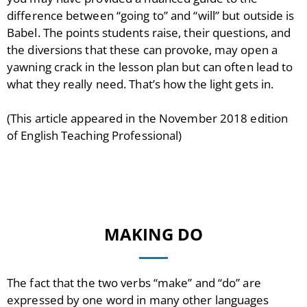
difference between “going to” and “will” but outside is
Babel. The points students raise, their questions, and
the diversions that these can provoke, may open a
yawning crack in the lesson plan but can often lead to
what they really need. That’s how the light gets in.
(This article appeared in the November 2018 edition
of English Teaching Professional)
MAKING DO
The fact that the two verbs “make” and “do” are
expressed by one word in many other languages