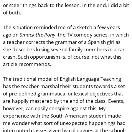
or steer things back to the lesson. In the end, I did a bit
of both.
The situation reminded me of a sketch a few years
ago on
Smack the Pony
, the TV comedy series, in which
a teacher corrects the grammar of a Spanish girl as
she describes losing several family members in a car
crash. Such opportunism is, of course, not what this
article recommends.
The traditional model of English Language Teaching
has the teacher marshal their students towards a set
of pre-defined grammatical or lexical objectives that
are happily mastered by the end of the class. Events,
however, can easily conspire against this. My
experience with the South American student made
me wonder what sort of unexpected happenings had
interrupted classes given by colleagues at the school