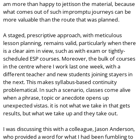
am more than happy to jettison the material, because
what comes out of such impromptu journeys can be
more valuable than the route that was planned.
A staged, prescriptive approach, with meticulous
lesson planning, remains valid, particularly when there
is a clear aim in view, such as with exam or tightly-
scheduled ESP courses. Moreover, the bulk of courses
in the centre where I work last one week, with a
different teacher and new students joining stayers in
the next. This makes syllabus-based continuity
problematical. In such a scenario, classes come alive
when a phrase, topic or anecdote opens up
unexpected vistas. it is not what we take in that gets
results, but what we take up and they take out.
I was discussing this with a colleague, Jason Anderson,
who provided a word for what I had been fumbling to