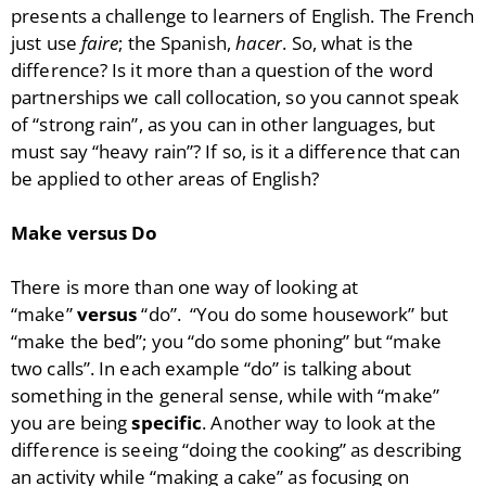
presents a challenge to learners of English. The French
just use
faire
; the Spanish,
hacer
. So, what is the
difference? Is it more than a question of the word
partnerships we call collocation, so you cannot speak
of “strong rain”, as you can in other languages, but
must say “heavy rain”? If so, is it a difference that can
be applied to other areas of English?
Make versus Do
There is more than one way of looking at
“make”
versus
“do”. “You do some housework” but
“make the bed”; you “do some phoning” but “make
two calls”. In each example “do” is talking about
something in the general sense, while with “make”
you are being
specific
. Another way to look at the
difference is seeing “doing the cooking” as describing
an activity while “making a cake” as focusing on