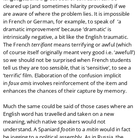
cleared up (and sometimes hilarity provoked) if we
are aware of where the problem lies. It is impossible
in French or German, for example, to speak of ‘a
dramatic improvement’ because ‘dramatic’ is
intrinsically negative, a bit like the English traumatic.
The French
terrifiant
means terrifying or awful (which
of course itself originally meant very good i.e. ‘awefull’)
so we should not be surprised when French students
tell us they are too
sensible
, that is ‘sensitive’, to see a
‘terrific’ film. Elaboration of the confusion implicit
in
faux amis
involves reinforcement of the item and
enhances the chances of their capture by memory.
Much the same could be said of those cases where an
English word has travelled and taken on a new
meaning, which native speakers would not
understand. A Spaniard
footin
to a
mitin
would in fact
be jogging to a political assembly. As in Russia, the