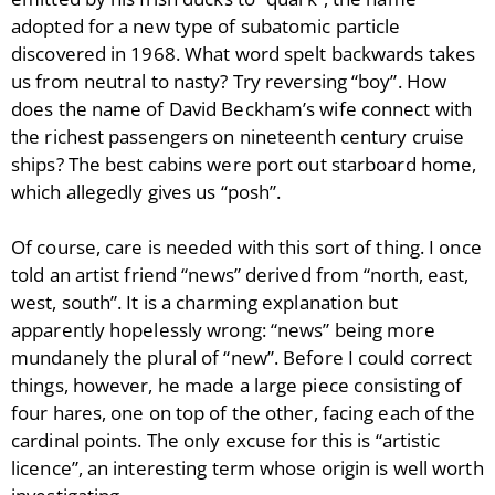
adopted for a new type of subatomic particle
discovered in 1968. What word spelt backwards takes
us from neutral to nasty? Try reversing “boy”. How
does the name of David Beckham’s wife connect with
the richest passengers on nineteenth century cruise
ships? The best cabins were port out starboard home,
which allegedly gives us “posh”.
Of course, care is needed with this sort of thing. I once
told an artist friend “news” derived from “north, east,
west, south”. It is a charming explanation but
apparently hopelessly wrong: “news” being more
mundanely the plural of “new”. Before I could correct
things, however, he made a large piece consisting of
four hares, one on top of the other, facing each of the
cardinal points. The only excuse for this is “artistic
licence”, an interesting term whose origin is well worth