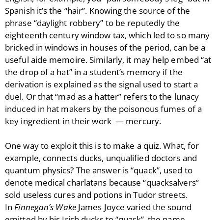
Spanish it’s the “hair”. Knowing the source of the
phrase “daylight robbery” to be reputedly the
eighteenth century window tax, which led to so many
bricked in windows in houses of the period, can be a
useful aide memoire. Similarly, it may help embed “at
the drop of a hat” in a student’s memory if the
derivation is explained as the signal used to start a
duel. Or that “mad as a hatter” refers to the lunacy
induced in hat makers by the poisonous fumes of a
key ingredient in their work — mercury.
One way to exploit this is to make a quiz. What, for
example, connects ducks, unqualified doctors and
quantum physics? The answer is “quack”, used to
denote medical charlatans because “quacksalvers”
sold useless cures and potions in Tudor streets.
In
Finnegan’s Wake
James Joyce varied the sound
emitted by his Irish ducks to “quark”, the name