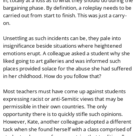
in, totally at a loss as to what they should do during the
bargaining phase. By definition, a roleplay needs to be
carried out from start to finish. This was just a carry-
on.
Unsettling as such incidents can be, they pale into
insignificance beside situations where heightened
emotions erupt. A colleague asked a student why she
liked going to art galleries and was informed such
places provided solace for the abuse she had suffered
in her childhood. How do you follow that?
Most teachers must have come up against students
expressing racist or anti-Semitic views that may be
permissible in their own countries. The only
opportunity there is to quickly stifle such opinions.
However, Kate, another colleague
adopted a different
tack when she found herself with a class comprised of