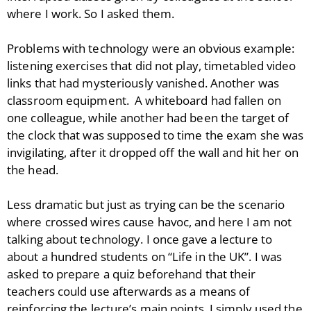
where I work. So I asked them.
Problems with technology were an obvious example:
listening exercises that did not play, timetabled video
links that had mysteriously vanished. Another was
classroom equipment. A whiteboard had fallen on
one colleague, while another had been the target of
the clock that was supposed to time the exam she was
invigilating, after it dropped off the wall and hit her on
the head.
Less dramatic but just as trying can be the scenario
where crossed wires cause havoc, and here I am not
talking about technology. I once gave a lecture to
about a hundred students on “Life in the UK”. I was
asked to prepare a quiz beforehand that their
teachers could use afterwards as a means of
reinforcing the lecture’s main points. I simply used the