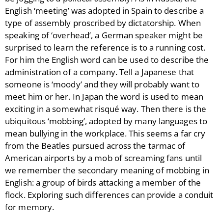
English ‘meeting’ was adopted in Spain to describe a
type of assembly proscribed by dictatorship. When
speaking of ‘overhead’, a German speaker might be
surprised to learn the reference is to a running cost.
For him the English word can be used to describe the
administration of a company. Tell a Japanese that
someone is ‘moody’ and they will probably want to
meet him or her. In Japan the word is used to mean
exciting in a somewhat risqué way. Then there is the
ubiquitous ‘mobbing’, adopted by many languages to
mean bullying in the workplace. This seems a far cry
from the Beatles pursued across the tarmac of
American airports by a mob of screaming fans until
we remember the secondary meaning of mobbing in
English: a group of birds attacking a member of the
flock. Exploring such differences can provide a conduit
for memory.