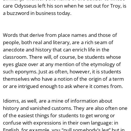
care Odysseus left his son when he set out for Troy, is
a buzzword in business today.
Words that derive from place names and those of
people, both real and literary, are a rich seam of
anecdote and history that can enrich life in the
classroom. There will, of course, be students whose
eyes glaze over at any mention of the etymology of
such eponyms. Just as often, however, it is students
themselves who have a notion of the origin of a term
or are intrigued enough to ask where it comes from.
Idioms, as well, are a mine of information about
history and vanished customs. They are also often one
of the easiest things for students to get wrong or
confuse with expressions in their own language: in
English, for example, you “pull somebody’s leg” but in