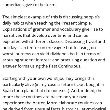
comedians give to the term.
The simplest example of this is discussing people’s
daily habits when teaching the Present Simple.
Explanations of grammar and vocabulary give rise to
narratives that develop over time and can be
exploited with different classes. Discussing travel and
holidays can teeter on the vague but focusing on
worst journeys can yield dividends both in terms of
arousing student interest and practising question and
answer forms using the Past Continuous.
Starting with your own worst journey brings this
particularly alive (in my case a return ticket bought in
Spain for a plane that did not exist). And, indeed, the
more these routines are based on your own
experience the better. More elaborate routines can
be derived from unusual facts, historical, etymological,