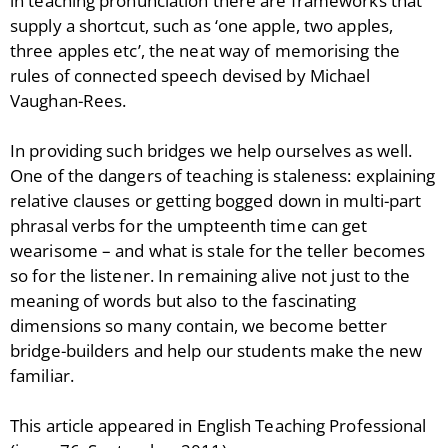
in teaching pronunciation there are frameworks that
supply a shortcut, such as ‘one apple, two apples,
three apples etc’, the neat way of memorising the
rules of connected speech devised by Michael
Vaughan-Rees.
In providing such bridges we help ourselves as well.
One of the dangers of teaching is staleness: explaining
relative clauses or getting bogged down in multi-part
phrasal verbs for the umpteenth time can get
wearisome – and what is stale for the teller becomes
so for the listener. In remaining alive not just to the
meaning of words but also to the fascinating
dimensions so many contain, we become better
bridge-builders and help our students make the new
familiar.
This article appeared in English Teaching Professional