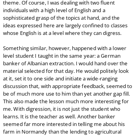
theme. Of course, I was dealing with two fluent
individuals with a high level of English and a
sophisticated grasp of the topics at hand, and the
ideas expressed here are largely confined to classes
whose English is at a level where they can digress.
Something similar, however, happened with a lower
level student I taught in the same year: a German
banker of Albanian extraction. I would hand over the
material selected for that day. He would politely look
at it, set it to one side and initiate a wide-ranging
discussion that, with appropriate feedback, seemed to
be of much more use to him than yet another gap fill.
This also made the lesson much more interesting for
me. With digression, it is not just the student who
learns. It is the teacher as well. Another banker
seemed far more interested in telling me about his
farm in Normandy than the lending to agricultural