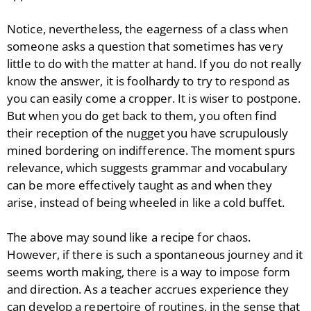
Notice, nevertheless, the eagerness of a class when
someone asks a question that sometimes has very
little to do with the matter at hand. If you do not really
know the answer, it is foolhardy to try to respond as
you can easily come a cropper. It is wiser to postpone.
But when you do get back to them, you often find
their reception of the nugget you have scrupulously
mined bordering on indifference. The moment spurs
relevance, which suggests grammar and vocabulary
can be more effectively taught as and when they
arise, instead of being wheeled in like a cold buffet.
The above may sound like a recipe for chaos.
However, if there is such a spontaneous journey and it
seems worth making, there is a way to impose form
and direction. As a teacher accrues experience they
can develop a repertoire of routines, in the sense that