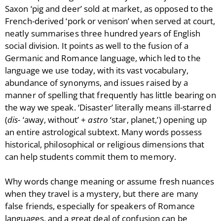
Saxon ‘pig and deer’ sold at market, as opposed to the
French-derived ‘pork or venison’ when served at court,
neatly summarises three hundred years of English
social division. It points as well to the fusion of a
Germanic and Romance language, which led to the
language we use today, with its vast vocabulary,
abundance of synonyms, and issues raised by a
manner of spelling that frequently has little bearing on
the way we speak. ‘Disaster’ literally means ill-starred
(
dis-
‘away, without’ +
astro
‘star, planet,’) opening up
an entire astrological subtext. Many words possess
historical, philosophical or religious dimensions that
can help students commit them to memory.
Why words change meaning or assume fresh nuances
when they travel is a mystery, but there are many
false friends, especially for speakers of Romance
languages, and a great deal of confusion can be