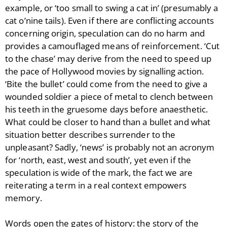
example, or ‘too small to swing a cat in’ (presumably a
cat o’nine tails). Even if there are conflicting accounts
concerning origin, speculation can do no harm and
provides a camouflaged means of reinforcement. ‘Cut
to the chase’ may derive from the need to speed up
the pace of Hollywood movies by signalling action.
‘Bite the bullet’ could come from the need to give a
wounded soldier a piece of metal to clench between
his teeth in the gruesome days before anaesthetic.
What could be closer to hand than a bullet and what
situation better describes surrender to the
unpleasant? Sadly, ‘news’ is probably not an acronym
for ‘north, east, west and south’, yet even if the
speculation is wide of the mark, the fact we are
reiterating a term in a real context empowers
memory.
Words open the gates of history: the story of the