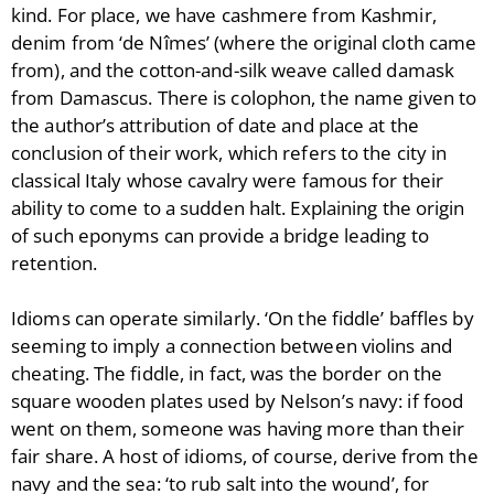
kind. For place, we have cashmere from Kashmir,
denim from ‘de Nîmes’ (where the original cloth came
from), and the cotton-and-silk weave called damask
from Damascus. There is colophon, the name given to
the author’s attribution of date and place at the
conclusion of their work, which refers to the city in
classical Italy whose cavalry were famous for their
ability to come to a sudden halt. Explaining the origin
of such eponyms can provide a bridge leading to
retention.
Idioms can operate similarly. ‘On the fiddle’ baffles by
seeming to imply a connection between violins and
cheating. The fiddle, in fact, was the border on the
square wooden plates used by Nelson’s navy: if food
went on them, someone was having more than their
fair share. A host of idioms, of course, derive from the
navy and the sea: ‘to rub salt into the wound’, for