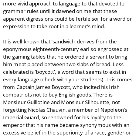
more vivid approach to language to that devoted to
grammar rules until it dawned on me that these
apparent digressions could be fertile soil for a word or
expression to take root in a learner’s mind.
It is well-known that ‘sandwich’ derives from the
eponymous eighteenth-century earl so engrossed at
the gaming tables that he ordered a servant to bring
him meat placed between two slabs of bread. Less
celebrated is ‘boycott’, a word that seems to exist in
every language (check with your students). This comes
from Captain James Boycott, who incited his Irish
compatriots not to buy English goods. There is
Monsieur Guillotine and Monsieur Silhouette, not
forgetting Nicolas Chauvin, a member of Napoleon’s
Imperial Guard, so renowned for his loyalty to the
emperor that his name became synonymous with an
excessive belief in the superiority of a race, gender or