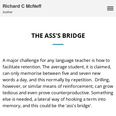
Richard C McNeff
Author
THE ASS'S BRIDGE
A major challenge for any language teacher is how to
facilitate retention. The average student, it is claimed,
can only memorise between five and seven new
words a day, and this normally by repetition. Drilling,
however, or similar means of reinforcement, can grow
tedious and even prove counterproductive. Something
else is needed, a lateral way of hooking a term into
I, Me, Mine
memory, and this could be the ‘ass’s bridge’.
Media and Events