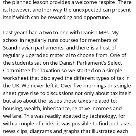
the planned lesson provides a welcome respite. There
is, however, another way the unexpected can present
itself which can be rewarding and opportune.
Last year I had a two to one with Danish MPs. My
school in regularly runs courses for members of
Scandinavian parliaments, and there is a host of
regularly upgraded material to choose from. One of
the students sat on the Danish Parliament’s Select
Committee for Taxation so we started on a simple
worksheet that displayed the different types of tax in
the UK. We never left it. Over five mornings this single
sheet gave rise to discussions not only about tax itself
but also about the issues those taxes related to:
housing, wealth, inheritance, relative incomes and
welfare. This was readily abetted by technology, for,
with a couple of clicks, it was possible to find podcasts,
news clips, diagrams and graphs that illustrated each