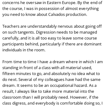
concerns he oversaw in Eastern Europe. By the end of
the course, I was in possession of almost everything
you need to know about Calvados production.
Teachers are understandably nervous about going off
on such tangents. Digression needs to be managed
carefully, and it is all too easy to leave some course
participants behind, particularly if there are dominant
individuals in the room.
From time to time I have a dream where in which I am
standing in front of a class with all material used,
fifteen minutes to go, and absolutely no idea what to
do next. Several of my colleagues have had the same
dream. It seems to be an occupational hazard. As a
result, I always like to take more material into the
classroom than I will probably need. However, if the
class digress, and everybody is comfortable doing so, I