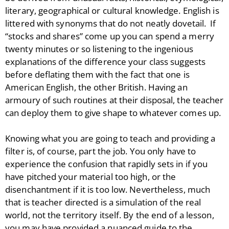
literary, geographical or cultural knowledge. English is
littered with synonyms that do not neatly dovetail. If
“stocks and shares” come up you can spend a merry
twenty minutes or so listening to the ingenious
explanations of the difference your class suggests
before deflating them with the fact that one is
American English, the other British. Having an
armoury of such routines at their disposal, the teacher
can deploy them to give shape to whatever comes up.
Knowing what you are going to teach and providing a
filter is, of course, part the job. You only have to
experience the confusion that rapidly sets in if you
have pitched your material too high, or the
disenchantment if it is too low. Nevertheless, much
that is teacher directed is a simulation of the real
world, not the territory itself. By the end of a lesson,
you may have provided a nuanced guide to the