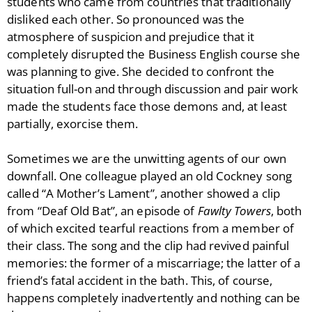
students who came from countries that traditionally
disliked each other. So pronounced was the
atmosphere of suspicion and prejudice that it
completely disrupted the Business English course she
was planning to give. She decided to confront the
situation full-on and through discussion and pair work
made the students face those demons and, at least
partially, exorcise them.
Sometimes we are the unwitting agents of our own
downfall. One colleague played an old Cockney song
called “A Mother’s Lament”, another showed a clip
from “Deaf Old Bat”, an episode of
Fawlty Towers
, both
of which excited tearful reactions from a member of
their class. The song and the clip had revived painful
memories: the former of a miscarriage; the latter of a
friend’s fatal accident in the bath. This, of course,
happens completely inadvertently and nothing can be