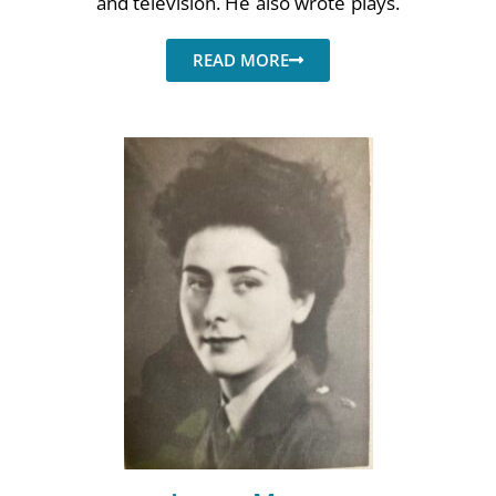
and television. He also wrote plays.
Poems
Songs
READ MORE
Family
English Language Studies
While We Yet Live