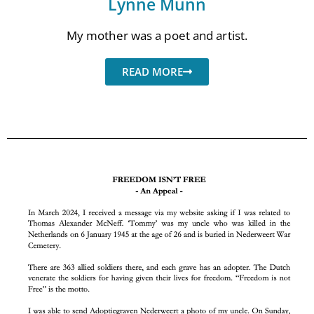
Lynne Munn
My mother was a poet and artist.
READ MORE