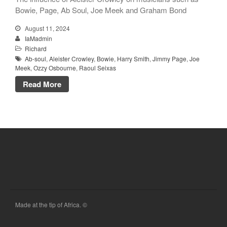
Bowie, Page, Ab Soul, Joe Meek and Graham Bond
August 11, 2024
IaMadmin
Richard
Ab-soul
,
Aleister Crowley
,
Bowie
,
Harry Smith
,
Jimmy Page
,
Joe
Meek
,
Ozzy Osbourne
,
Raoul Seixas
Read More
Made at the tip of Africa. ©