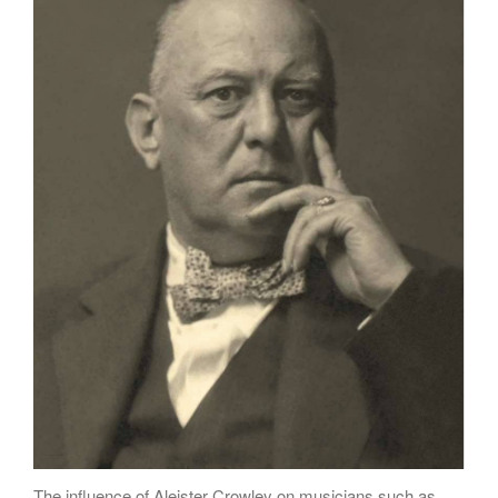
Poems
Songs
Family
English Language Studies
While We Yet Live
The influence of Aleister Crowley on musicians such as