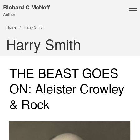
Richard C McNeff
Author
I, Me, Mine
Home
/
Harry Smith
Media and Events
Harry Smith
Blog
Publications
Aleister Crowley MI6: the
THE BEAST GOES
Hess Solution
With Barry Flanagan
ON: Aleister Crowley
Aleister Crowley MI5 (&
articles)
& Rock
The Dream of Boris:
Deceived Kingdom
Victor Neuburg
Sybarite Among the
Shadows (short story)