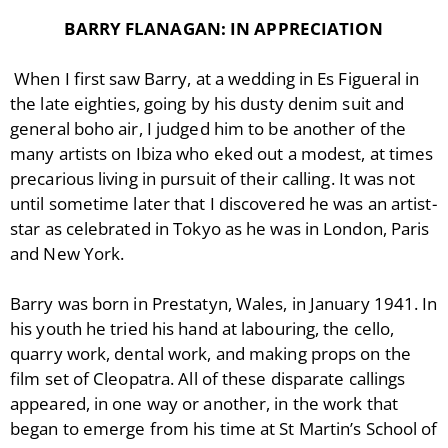
BARRY FLANAGAN: IN APPRECIATION
When I first saw Barry, at a wedding in Es Figueral in
the late eighties, going by his dusty denim suit and
general boho air, I judged him to be another of the
many artists on Ibiza who eked out a modest, at times
precarious living in pursuit of their calling. It was not
until sometime later that I discovered he was an artist-
star as celebrated in Tokyo as he was in London, Paris
and New York.
Barry was born in Prestatyn, Wales, in January 1941. In
his youth he tried his hand at labouring, the cello,
quarry work, dental work, and making props on the
film set of Cleopatra. All of these disparate callings
appeared, in one way or another, in the work that
began to emerge from his time at St Martin’s School of