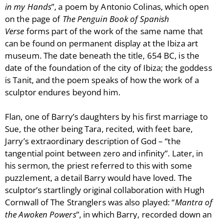
in my Hands
”, a poem by Antonio Colinas, which open
on the page of
The Penguin Book of Spanish
Verse
forms part of the work of the same name that
can be found on permanent display at the Ibiza art
museum. The date beneath the title, 654 BC, is the
date of the foundation of the city of Ibiza; the goddess
is Tanit, and the poem speaks of how the work of a
sculptor endures beyond him.
Flan, one of Barry’s daughters by his first marriage to
Sue, the other being Tara, recited, with feet bare,
Jarry’s extraordinary description of God – “the
tangential point between zero and infinity”. Later, in
his sermon, the priest referred to this with some
puzzlement, a detail Barry would have loved. The
sculptor’s startlingly original collaboration with Hugh
Cornwall of The Stranglers was also played: “
Mantra of
the Awoken Powers
”, in which Barry, recorded down an