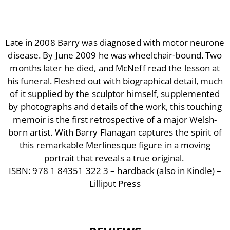
Late in 2008 Barry was diagnosed with motor neurone
disease. By June 2009 he was wheelchair-bound. Two
months later he died, and McNeff read the lesson at
his funeral. Fleshed out with biographical detail, much
of it supplied by the sculptor himself, supplemented
by photographs and details of the work, this touching
memoir is the first retrospective of a major Welsh-
born artist. With Barry Flanagan captures the spirit of
this remarkable Merlinesque figure in a moving
portrait that reveals a true original.
ISBN: 978 1 84351 322 3 – hardback (also in Kindle) –
Lilliput Press