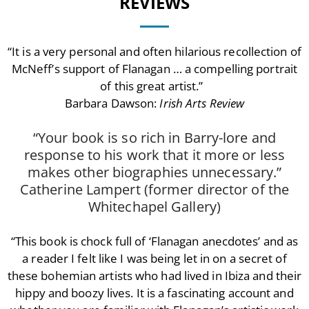
REVIEWS
“It is a very personal and often hilarious recollection of
McNeff’s support of Flanagan … a compelling portrait
of this great artist.”
Barbara Dawson:
Irish Arts Review
“Your book is so rich in Barry-lore and
response to his work that it more or less
makes other biographies unnecessary.”
Catherine Lampert (former director of the
Whitechapel Gallery)
“This book is chock full of ‘Flanagan anecdotes’ and as
a reader I felt like I was being let in on a secret of
these bohemian artists who had lived in Ibiza and their
hippy and boozy lives. It is a fascinating account and