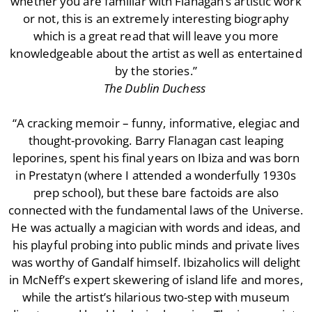
whether you are familiar with Flanagan’s artistic work
or not, this is an extremely interesting biography
which is a great read that will leave you more
knowledgeable about the artist as well as entertained
by the stories.”
The Dublin Duchess
“A cracking memoir – funny, informative, elegiac and
thought-provoking. Barry Flanagan cast leaping
leporines, spent his final years on Ibiza and was born
in Prestatyn (where I attended a wonderfully 1930s
prep school), but these bare factoids are also
connected with the fundamental laws of the Universe.
He was actually a magician with words and ideas, and
his playful probing into public minds and private lives
was worthy of Gandalf himself. Ibizaholics will delight
in McNeff’s expert skewering of island life and mores,
while the artist’s hilarious two-step with museum