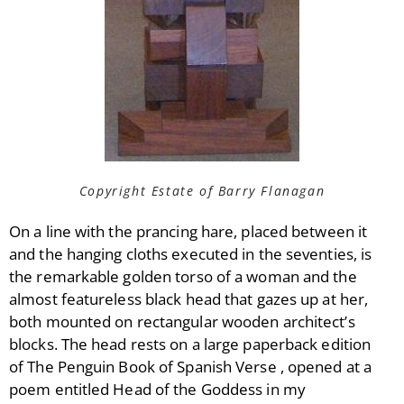
Copyright Estate of Barry Flanagan
On a line with the prancing hare, placed between it
and the hanging cloths executed in the seventies, is
the remarkable golden torso of a woman and the
almost featureless black head that gazes up at her,
both mounted on rectangular wooden architect’s
blocks. The head rests on a large paperback edition
of The Penguin Book of Spanish Verse , opened at a
poem entitled Head of the Goddess in my