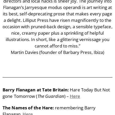
directors and local hacks is sheer joy. The journey into
Flanagan’s Jarryesque modus operandi is art writing at
its best, self-deprecating prose that makes every page
a delight. Lilliput Press have risen magnificently to the
occasion with pruned-back design, a sensible typeface,
nice, creamy paper plus a sprinkling of helpful
illustrations. In short, like a glittering vernissage you
cannot afford to miss.”
Martin Davies (founder of Barbary Press, Ibiza)
Barry Flanagan at Tate Britain:
Hare Today But Not
gone Tomorrow (
The Guardian
) –
Here
The Names of the Hare:
remembering Barry
Flanagan.
Here