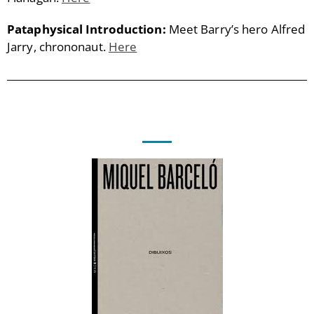
Pataphysical Introduction:
Meet Barry’s hero Alfred
Jarry, chrononaut.
Here