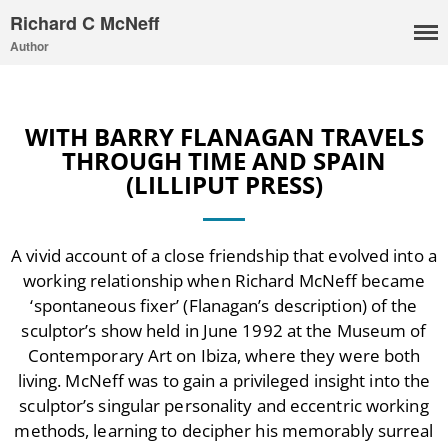
Richard C McNeff
Author
WITH BARRY FLANAGAN TRAVELS
THROUGH TIME AND SPAIN
(LILLIPUT PRESS)
A vivid account of a close friendship that evolved into a
working relationship when Richard McNeff became
I, Me, Mine
‘spontaneous fixer’ (Flanagan’s description) of the
Media and Events
sculptor’s show held in June 1992 at the Museum of
Blog
Contemporary Art on Ibiza, where they were both
Publications
living. McNeff was to gain a privileged insight into the
sculptor’s singular personality and eccentric working
Aleister Crowley MI6: the
Hess Solution
methods, learning to decipher his memorably surreal