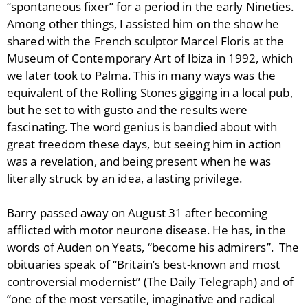
“spontaneous fixer” for a period in the early Nineties.
Among other things, I assisted him on the show he
shared with the French sculptor Marcel Floris at the
Museum of Contemporary Art of Ibiza in 1992, which
we later took to Palma. This in many ways was the
equivalent of the Rolling Stones gigging in a local pub,
but he set to with gusto and the results were
fascinating. The word genius is bandied about with
great freedom these days, but seeing him in action
was a revelation, and being present when he was
literally struck by an idea, a lasting privilege.
Barry passed away on August 31 after becoming
afflicted with motor neurone disease. He has, in the
words of Auden on Yeats, “become his admirers”. The
obituaries speak of “Britain’s best-known and most
controversial modernist” (The Daily Telegraph) and of
“one of the most versatile, imaginative and radical