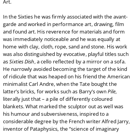
Art.
In the Sixties he was firmly associated with the avant-
garde and worked in performance art, drawing, film
and found art. His reverence for materials and form
was immediately noticeable and he was equally at
home with clay, cloth, rope, sand and stone. His work
was also distinguished by evocative, playful titles such
as
Sixties Dish
, a cello reflected by a mirror on a sofa.
He narrowly avoided becoming the target of the kind
of ridicule that was heaped on his friend the American
minimalist Carl Andre, when the Tate bought the
latter’s bricks, for works such as Barry’s own
Pile
,
literally just that – a pile of differently coloured
blankets. What marked the sculptor out as well was
his humour and subversiveness, inspired to a
considerable degree by the French writer Alfred Jarry,
inventor of Pataphysics, the “science of imaginary