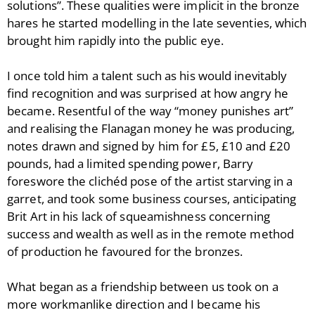
solutions”. These qualities were implicit in the bronze
hares he started modelling in the late seventies, which
brought him rapidly into the public eye.
I once told him a talent such as his would inevitably
find recognition and was surprised at how angry he
became. Resentful of the way “money punishes art”
and realising the Flanagan money he was producing,
notes drawn and signed by him for £5, £10 and £20
pounds, had a limited spending power, Barry
foreswore the clichéd pose of the artist starving in a
garret, and took some business courses, anticipating
Brit Art in his lack of squeamishness concerning
success and wealth as well as in the remote method
of production he favoured for the bronzes.
What began as a friendship between us took on a
more workmanlike direction and I became his