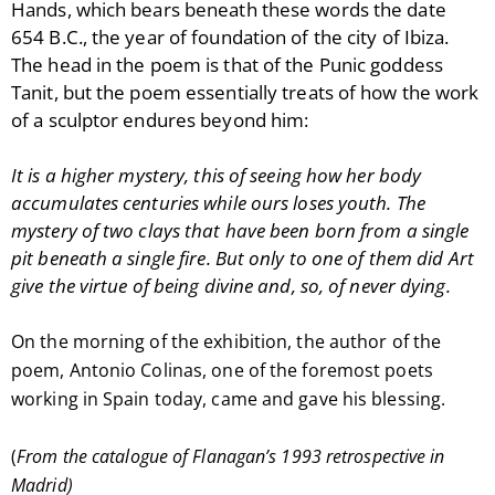
Hands, which bears beneath these words the date
654 B.C., the year of foundation of the city of Ibiza.
The head in the poem is that of the Punic goddess
Tanit, but the poem essentially treats of how the work
of a sculptor endures beyond him:
It is a higher mystery, this of seeing
how her
body
accumulates centuries while ours loses youth. The
mystery of two clays that have been born from a single
pit beneath a single fire. But only to one of them did Art
give the virtue of being divine and, so, of never dying.
On the morning of the exhibition, the author of the
poem, Antonio Colinas, one of the foremost poets
working in Spain today, came and gave his blessing.
(
From the catalogue of Flanagan’s 1993 retrospective in
Madrid)