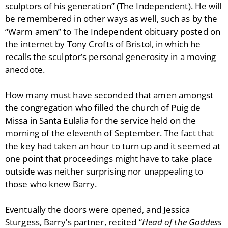
sculptors of his generation” (The Independent). He will
be remembered in other ways as well, such as by the
“Warm amen” to The Independent obituary posted on
the internet by Tony Crofts of Bristol, in which he
recalls the sculptor’s personal generosity in a moving
anecdote.
How many must have seconded that amen amongst
the congregation who filled the church of Puig de
Missa in Santa Eulalia for the service held on the
morning of the eleventh of September. The fact that
the key had taken an hour to turn up and it seemed at
one point that proceedings might have to take place
outside was neither surprising nor unappealing to
those who knew Barry.
Eventually the doors were opened, and Jessica
Sturgess, Barry’s partner, recited “
Head of the Goddess