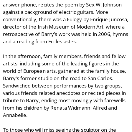
answer phone, recites the poem by Sex W. Johnson
against a background of electric guitars. More
conventionally, there was a Eulogy by Enrique Juncosa,
director of the Irish Museum of Modern Art, where a
retrospective of Barry’s work was held in 2006, hymns
and a reading from Ecclesiastes.
In the afternoon, family members, friends and fellow
artists, including some of the leading figures in the
world of European arts, gathered at the family house,
Barry’s former studio on the road to San Carlos.
Sandwiched between performances by two groups,
various friends related anecdotes or recited pieces in
tribute to Barry, ending most movingly with farewells
from his children by Renata Widmann, Alfred and
Annabelle.
To those who will miss seeing the sculptor on the