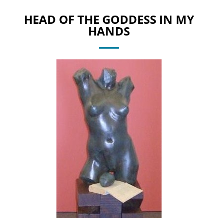
HEAD OF THE GODDESS IN MY
HANDS