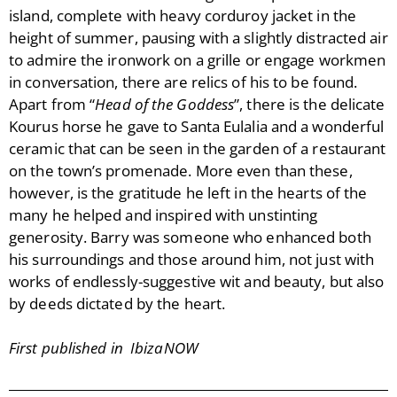
island, complete with heavy corduroy jacket in the
height of summer, pausing with a slightly distracted air
to admire the ironwork on a grille or engage workmen
in conversation, there are relics of his to be found.
Apart from “
Head of the Goddess
”, there is the delicate
Kourus horse he gave to Santa Eulalia and a wonderful
ceramic that can be seen in the garden of a restaurant
on the town’s promenade. More even than these,
however, is the gratitude he left in the hearts of the
many he helped and inspired with unstinting
generosity. Barry was someone who enhanced both
his surroundings and those around him, not just with
works of endlessly-suggestive wit and beauty, but also
by deeds dictated by the heart.
First published in IbizaNOW