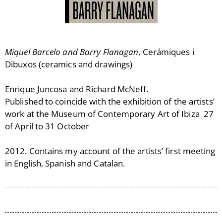
Miquel Barcelo and Barry Flanagan
, Cerámiques i
Dibuxos (ceramics and drawings)
Enrique Juncosa and Richard McNeff.
Published to coincide with the exhibition of the artists’
work at the Museum of Contemporary Art of Ibiza 27
of April to 31 October
2012. Contains my account of the artists’ first meeting
in English, Spanish and Catalan.