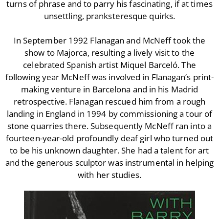
turns of phrase and to parry his fascinating, if at times
With Barry Flanagan
unsettling, pranksteresque quirks.
Aleister Crowley MI5 (&
articles)
In September 1992 Flanagan and McNeff took the
The Dream of Boris:
show to Majorca, resulting a lively visit to the
Deceived Kingdom
celebrated Spanish artist Miquel Barceló. The
Victor Neuburg
following year McNeff was involved in Flanagan’s print-
Sybarite Among the
making venture in Barcelona and in his Madrid
Shadows (short story)
retrospective. Flanagan rescued him from a rough
Poems
landing in England in 1994 by commissioning a tour of
Songs
stone quarries there. Subsequently McNeff ran into a
Family
fourteen-year-old profoundly deaf girl who turned out
English Language Studies
to be his unknown daughter. She had a talent for art
and the generous sculptor was instrumental in helping
While We Yet Live
with her studies.