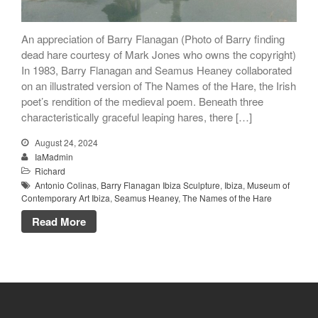
An appreciation of Barry Flanagan (Photo of Barry finding
dead hare courtesy of Mark Jones who owns the copyright)
In 1983, Barry Flanagan and Seamus Heaney collaborated
on an illustrated version of The Names of the Hare, the Irish
poet’s rendition of the medieval poem. Beneath three
characteristically graceful leaping hares, there […]
August 24, 2024
IaMadmin
Richard
Antonio Colinas
,
Barry Flanagan Ibiza Sculpture
,
Ibiza
,
Museum of
Contemporary Art Ibiza
,
Seamus Heaney
,
The Names of the Hare
Read More