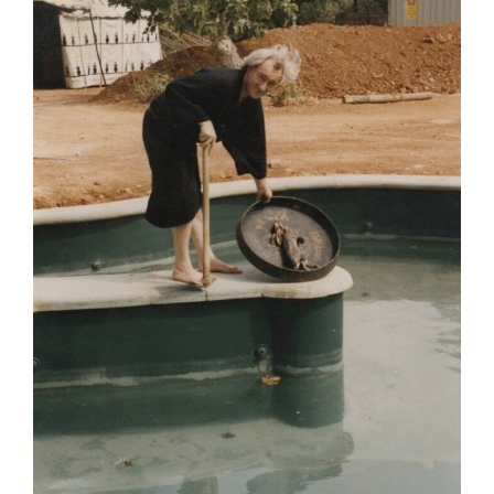
Poems
Songs
Family
English Language Studies
While We Yet Live