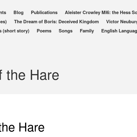
nts
Blog
Publications
Aleister Crowley MI6: the Hess So
les)
The Dream of Boris: Deceived Kingdom
Victor Neubur
(short story)
Poems
Songs
Family
English Languag
 the Hare
the Hare