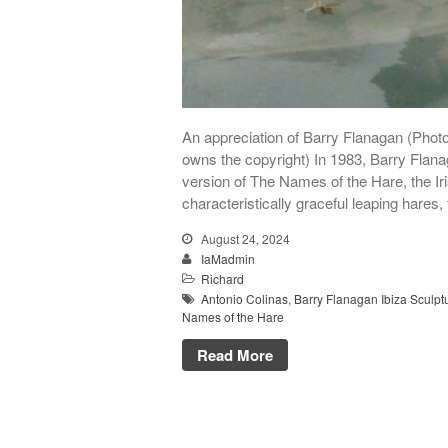
An appreciation of Barry Flanagan (Phot
owns the copyright) In 1983, Barry Flan
version of The Names of the Hare, the Ir
characteristically graceful leaping hares,
August 24, 2024
IaMadmin
Richard
Antonio Colinas
,
Barry Flanagan Ibiza Sculpt
Names of the Hare
Read More