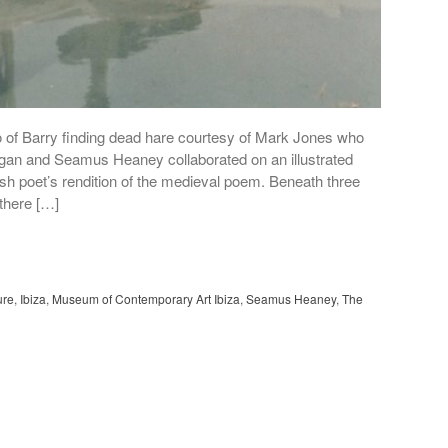
o of Barry finding dead hare courtesy of Mark Jones who
agan and Seamus Heaney collaborated on an illustrated
ish poet’s rendition of the medieval poem. Beneath three
 there […]
ure
,
Ibiza
,
Museum of Contemporary Art Ibiza
,
Seamus Heaney
,
The