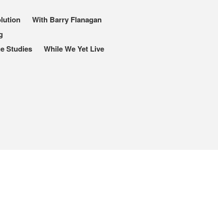
lution
With Barry Flanagan
g
I, Me, Mine
e Studies
While We Yet Live
Media and Events
Blog
Publications
Aleister Crowley MI6: the
Hess Solution
With Barry Flanagan
Aleister Crowley MI5 (&
articles)
The Dream of Boris:
Deceived Kingdom
Victor Neuburg
Sybarite Among the
Shadows (short story)