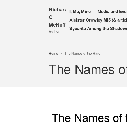
Richard
I, Me, Mine
Media and Eve
C
Aleister Crowley MI5 (& artic
McNeff
Sybarite Among the Shadows 
Author
Home
/
The Names of the Hare
The Names of
The Names of 