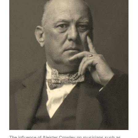
Poems
Songs
Family
English Language Studies
While We Yet Live
The influence of Aleister Crowley on musicians such as