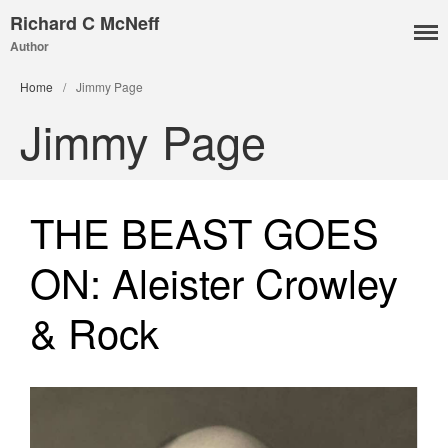
Richard C McNeff
Author
I, Me, Mine
Home
/
Jimmy Page
Media and Events
Jimmy Page
Blog
Publications
Aleister Crowley MI6: the
THE BEAST GOES
Hess Solution
With Barry Flanagan
ON: Aleister Crowley
Aleister Crowley MI5 (&
articles)
& Rock
The Dream of Boris:
Deceived Kingdom
Victor Neuburg
Sybarite Among the
Shadows (short story)