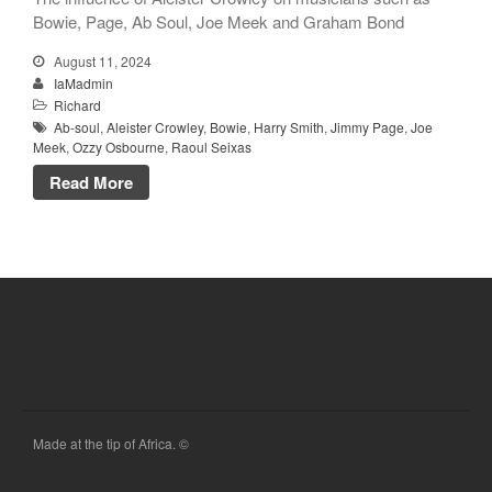
Bowie, Page, Ab Soul, Joe Meek and Graham Bond
August 11, 2024
IaMadmin
Richard
Ab-soul
,
Aleister Crowley
,
Bowie
,
Harry Smith
,
Jimmy Page
,
Joe
Meek
,
Ozzy Osbourne
,
Raoul Seixas
Read More
Made at the tip of Africa. ©