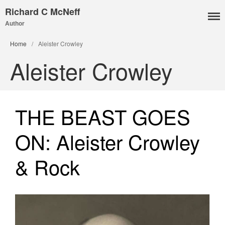
Richard C McNeff
Author
I, Me, Mine
Home
/
Aleister Crowley
Media and Events
Aleister Crowley
Blog
Publications
Aleister Crowley MI6: the
THE BEAST GOES
Hess Solution
With Barry Flanagan
ON: Aleister Crowley
Aleister Crowley MI5 (&
articles)
& Rock
The Dream of Boris:
Deceived Kingdom
Victor Neuburg
Sybarite Among the
Shadows (short story)