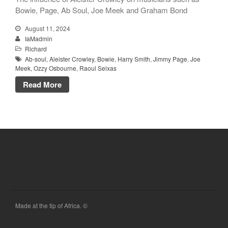
Bowie, Page, Ab Soul, Joe Meek and Graham Bond
August 11, 2024
IaMadmin
Richard
Ab-soul
,
Aleister Crowley
,
Bowie
,
Harry Smith
,
Jimmy Page
,
Joe
Meek
,
Ozzy Osbourne
,
Raoul Seixas
Read More
Made at the tip of Africa. ©