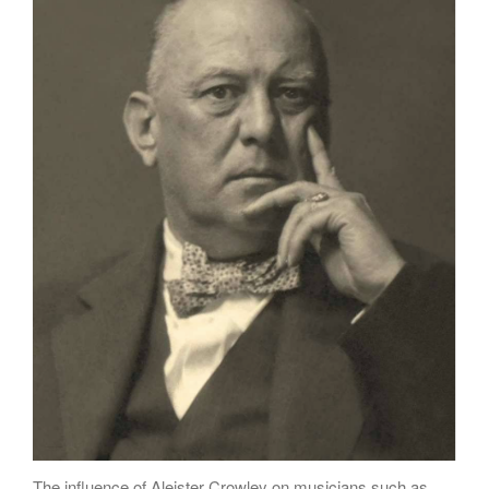
Poems
Songs
Family
English Language Studies
While We Yet Live
The influence of Aleister Crowley on musicians such as