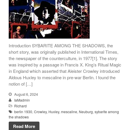
Songs
Family
English Language Studies
While We Yet Live
Introduction SYBARITE AMONG THE SHADOWS, the
short story, was originally published in International Times,
the newspaper of the counterculture, in 1977[1]. The story
was inspired by a passage in Francis X. King’s Ritual Magic
in England which asserted that Aleister Crowley introduced
Aldous Huxley to mescaline in pre-war Berlin. I found the
notion of […]
August 6, 2024
IaMadmin
Richard
berlin 1930
,
Crowley
,
Huxley
,
mescaline
,
Neuburg
,
sybarite among
the shadows
Read More