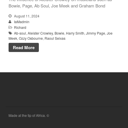
Bowie, Page, Ab Soul, Joe Meek and Graham Bond
August 11, 2024
IaMadmin
Richard
Ab-soul
,
Aleister Crowley
,
Bowie
,
Harry Smith
,
Jimmy Page
,
Joe
Meek
,
Ozzy Osbourne
,
Raoul Seixas
Read More
Made at the tip of Africa. ©