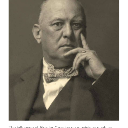
Poems
Songs
Family
English Language Studies
While We Yet Live
The influence of Aleister Crowley on musicians such as