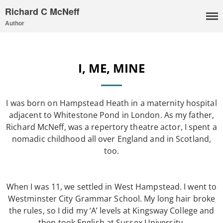
Richard C McNeff
Author
I, Me, Mine
I, ME, MINE
Media and Events
Blog
Publications
I was born on Hampstead Heath in a maternity hospital
Aleister Crowley MI6: the
adjacent to Whitestone Pond in London. As my father,
Hess Solution
Richard McNeff, was a repertory theatre actor, I spent a
nomadic childhood all over England and in Scotland,
With Barry Flanagan
too.
Aleister Crowley MI5 (&
articles)
The Dream of Boris:
When I was 11, we settled in West Hampstead. I went to
Deceived Kingdom
Westminster City Grammar School. My long hair broke
Victor Neuburg
the rules, so I did my ‘A’ levels at Kingsway College and
Sybarite Among the
then took English at Sussex University.