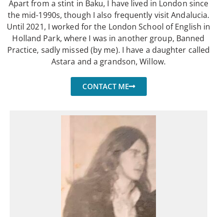
Apart from a stint in Baku, I have lived in London since
the mid-1990s, though I also frequently visit Andalucia.
Until 2021, I worked for the London School of English in
Holland Park, where I was in another group, Banned
Practice, sadly missed (by me). I have a daughter called
Astara and a grandson, Willow.
CONTACT ME