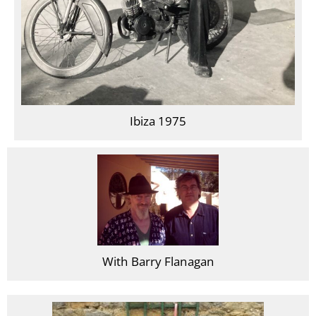
Ibiza 1975
With Barry Flanagan