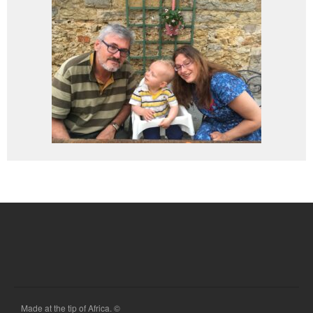
Made at the tip of Africa. ©