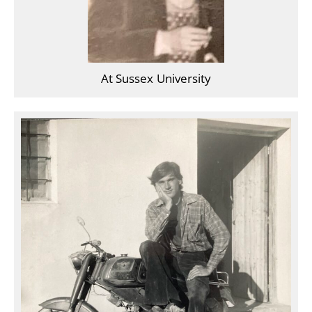
At Sussex University