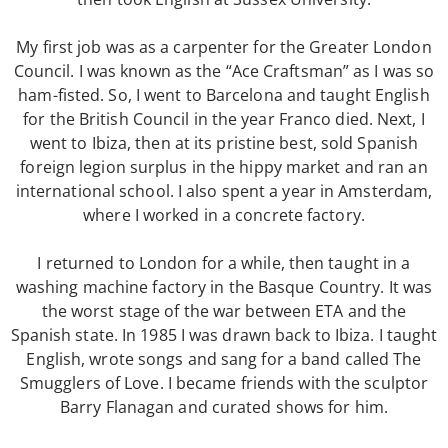
Shadows (short story)
Poems
My first job was as a carpenter for the Greater London
Songs
Council. I was known as the “Ace Craftsman” as I was so
ham-fisted. So, I went to Barcelona and taught English
Family
for the British Council in the year Franco died. Next, I
English Language Studies
went to Ibiza, then at its pristine best, sold Spanish
While We Yet Live
foreign legion surplus in the hippy market and ran an
international school. I also spent a year in Amsterdam,
where I worked in a concrete factory.
I returned to London for a while, then taught in a
washing machine factory in the Basque Country. It was
the worst stage of the war between ETA and the
Spanish state. In 1985 I was drawn back to Ibiza. I taught
English, wrote songs and sang for a band called The
Smugglers of Love. I became friends with the sculptor
Barry Flanagan and curated shows for him.