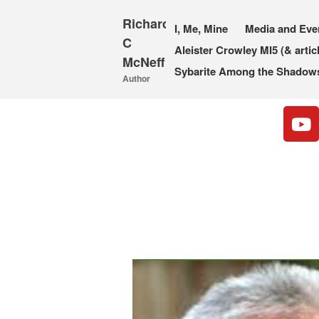
Richard
I, Me, Mine
Media and Eve
C
Aleister Crowley MI5 (& artic
McNeff
Sybarite Among the Shadows 
Author