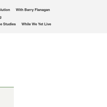
lution
With Barry Flanagan
g
e Studies
While We Yet Live
I, Me, Mine
Media and Events
Blog
Publications
Aleister Crowley MI6: the
Hess Solution
With Barry Flanagan
Aleister Crowley MI5 (&
articles)
The Dream of Boris:
Deceived Kingdom