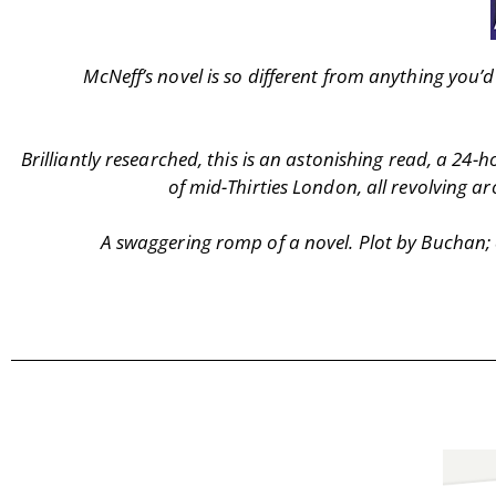
McNeff’s novel is so different from anything you
Brilliantly researched, this is an astonishing read, a 24-h
of mid-Thirties London, all revolving 
A swaggering romp of a novel. Plot by Buchan; ch