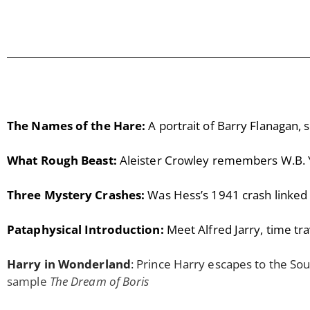
The Names of the Hare:
A portrait of Barry Flanagan, 
What Rough Beast:
Aleister Crowley remembers W.B. 
Three Mystery Crashes:
Was Hess’s 1941 crash linked 
Pataphysical Introduction:
Meet Alfred Jarry, time tra
Harry in Wonderland
: Prince Harry escapes to the So
sample
The Dream of Boris