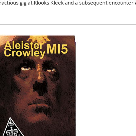
ctious gig at Klooks Kleek and a subsequent encounter w