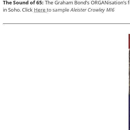
The Sound of 65:
The Graham Bond’s ORGANisation’s fra
in Soho. Click
Here
to sample
Aleister Crowley MI6