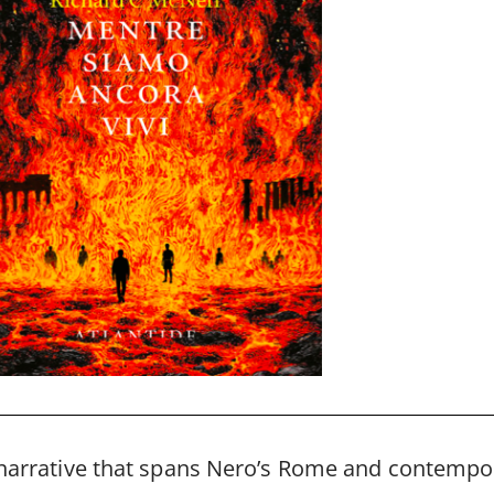
 narrative that spans Nero’s Rome and contempor