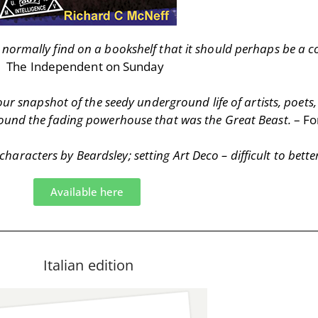
’d normally find on a bookshelf that it should perhaps be a
The Independent on Sunday
our snapshot of the seedy underground life of artists, poets,
around the fading powerhouse that was the Great Beast.
– Fo
aracters by Beardsley; setting Art Deco – difficult to bette
Available here
Italian edition