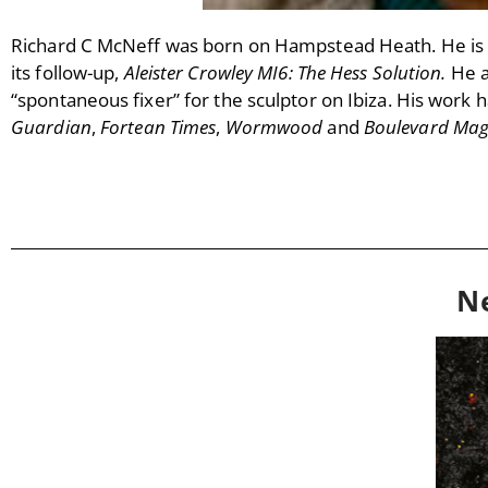
Richard C McNeff was born on Hampstead Heath. He is 
its follow-up,
Aleister Crowley MI6: The Hess Solution.
He 
“spontaneous fixer” for the sculptor on Ibiza. His work ha
Guardian
,
Fortean Times
,
Wormwood
and
Boulevard Ma
N