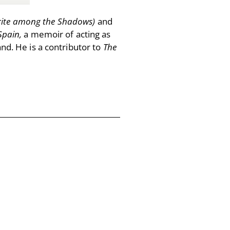
ite among the Shadows)
and
Spain,
a memoir of acting as
and. He is a contributor to
The