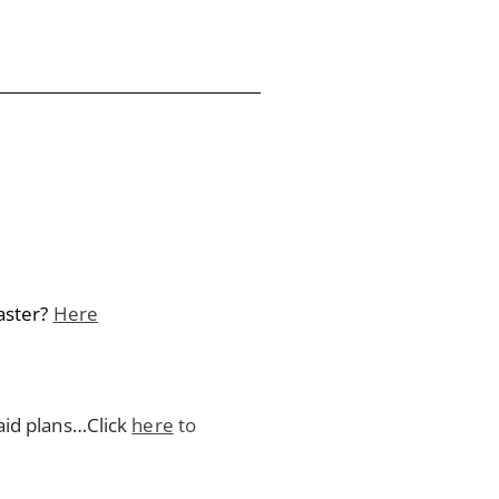
aster?
Here
aid plans…Click
here
to