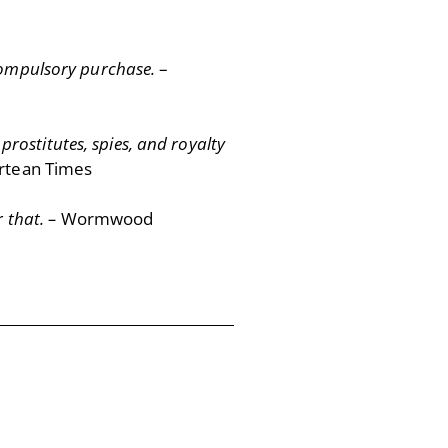
 compulsory purchase.
–
 prostitutes, spies, and royalty
rtean Times
r that. –
Wormwood