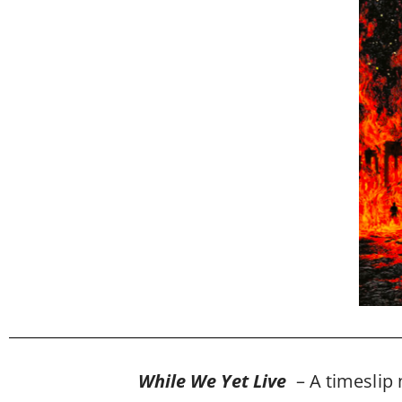
While We Yet Live
– A timeslip