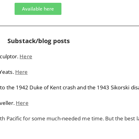
Available here
Substack/blog posts
sculptor.
Here
Yeats.
Here
to the 1942 Duke of Kent crash and the 1943 Sikorski dis
veller.
Here
uth Pacific for some much-needed me time. But the best l