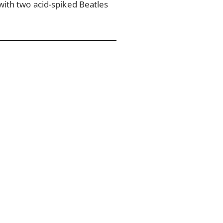
ith two acid-spiked Beatles