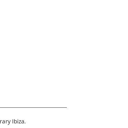
ary Ibiza.