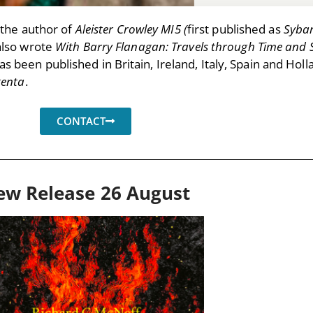
the author of
Aleister Crowley MI5 (
first published as
Sybar
also wrote
With Barry Flanagan: Travels through Time and 
s been published in Britain, Ireland, Italy, Spain and Holl
genta
.
CONTACT
ew Release 26 August