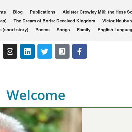
nts
Blog
Publications
Aleister Crowley MI6: the Hess So
les)
The Dream of Boris: Deceived Kingdom
Victor Neubur
(short story)
Poems
Songs
Family
English Languag
Welcome