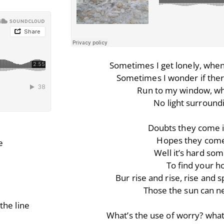
Sometimes I get lonely, when 
Sometimes I wonder if there
Run to my window, wh
No light surroun
Doubts they come i
Hopes they come
e
Well it’s hard so
To find your 
Bur rise and rise, rise and 
Those the sun can ne
the line
What’s the use of worry? what’