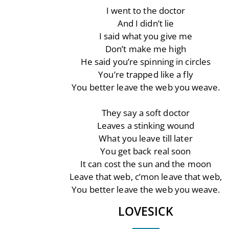
I went to the doctor
And I didn’t lie
I said what you give me
Don’t make me high
He said you’re spinning in circles
You’re trapped like a fly
You better leave the web you weave.
They say a soft doctor
Leaves a stinking wound
What you leave till later
You get back real soon
It can cost the sun and the moon
Leave that web, c’mon leave that web,
You better leave the web you weave.
LOVESICK