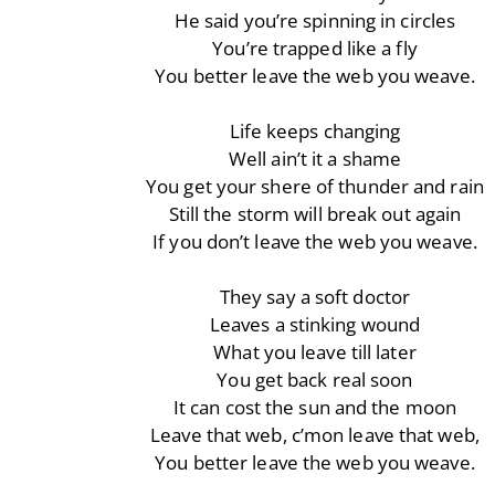
He said you’re spinning in circles
You’re trapped like a fly
You better leave the web you weave.
Life keeps changing
Well ain’t it a shame
You get your shere of thunder and rain
Still the storm will break out again
If you don’t leave the web you weave.
They say a soft doctor
Leaves a stinking wound
What you leave till later
You get back real soon
It can cost the sun and the moon
Leave that web, c’mon leave that web,
You better leave the web you weave.