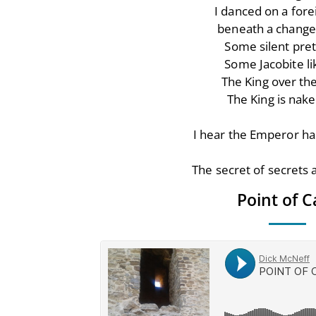
I danced on a fore
beneath a change
Some silent pre
Some Jacobite li
The King over th
The King is nake
I hear the Emperor ha
The secret of secrets a
Point of C