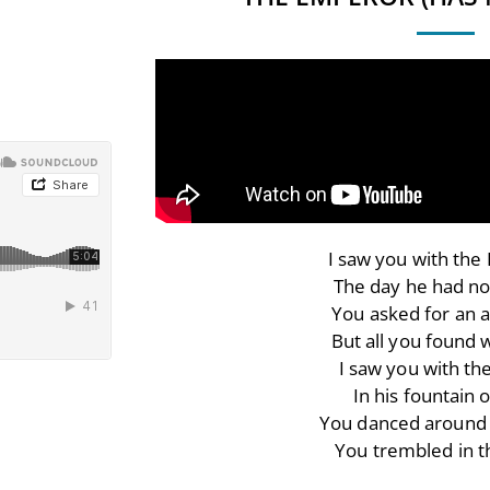
I saw you with th
The day he had no
You asked for an 
But all you found 
I saw you with th
In his fountain o
You danced around 
You trembled in 