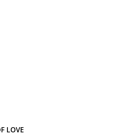
Victor Neuburg
Sybarite Among the
Shadows (short story)
Poems
Songs
Family
English Language Studies
While We Yet Live
F LOVE