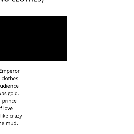
e Emperor
 clothes
audience
was gold.
e prince
f love
like crazy
the mud.