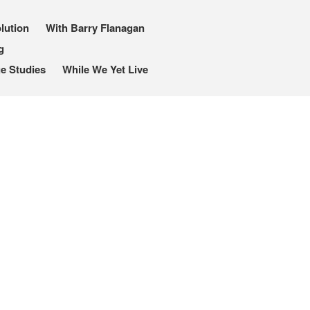
lution
With Barry Flanagan
g
e Studies
While We Yet Live
I, Me, Mine
Media and Events
Blog
Publications
Aleister Crowley MI6: the
Hess Solution
With Barry Flanagan
Aleister Crowley MI5 (&
articles)
The Dream of Boris:
Deceived Kingdom