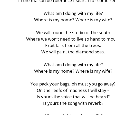
In the maison de tolérance I search for some re
What am I doing with my life?
Where is my home? Where is my wife?
We will found the studio of the south
Where we won’t need to live so hand to mo
Fruit falls from all the trees,
We will paint the diamond seas.
What am I doing with my life?
Where is my home? Where is my wife?
You pack your bags, oh must you go away
On the reefs of madness I will stay –
Is yours the voice that will be heard?
Is yours the song with reverb?