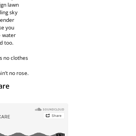
ign lawn
ling sky
tender
ke you
e water
d too.
s no clothes
in’t no rose.
are