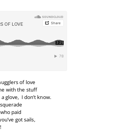
ugglers of love
e with the stuff
 a glove, I don’t know.
masquerade
e who paid
ou’ve got sails,
!