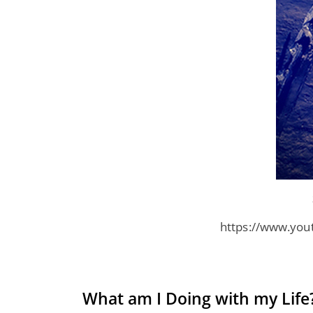
https://www.you
What am I Doing with my Life