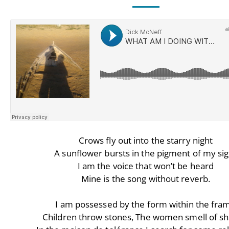
Crows fly out into the starry night
A sunflower bursts in the pigment of my sig
I am the voice that won’t be heard
Mine is the song without reverb.
I am possessed by the form within the fra
Children throw stones, The women smell of s