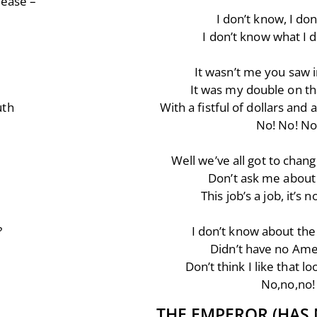
lease –
I don’t know, I do
I don’t know what I 
It wasn’t me you saw 
It was my double on th
uth
With a fistful of dollars an
No! No! No
Well we’ve all got to chan
Don’t ask me about
This job’s a job, it’s n
?
I don’t know about the 
Didn’t have no Ame
Don’t think I like that l
No,no,no!
THE EMPEROR (HAS 