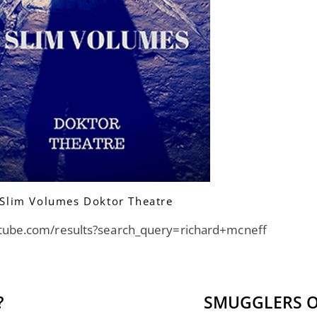
Slim Volumes Doktor Theatre
tube.com/results?search_query=richard+mcneff
?
SMUGGLERS O