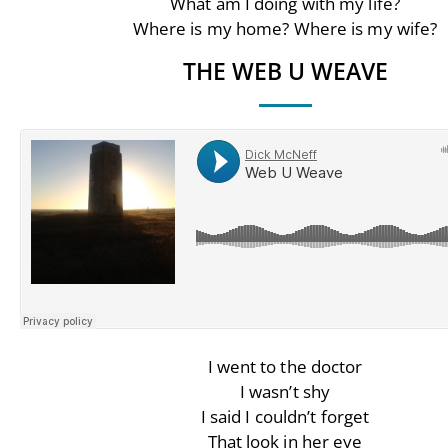
What am I doing with my life?
Where is my home? Where is my wife?
THE WEB U WEAVE
I went to the doctor
I wasn’t shy
I said I couldn’t forget
That look in her eye