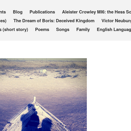
nts
Blog
Publications
Aleister Crowley MI6: the Hess So
les)
The Dream of Boris: Deceived Kingdom
Victor Neubur
(short story)
Poems
Songs
Family
English Languag