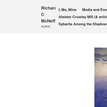
Richard
I, Me, Mine
Media and Eve
C
Aleister Crowley MI5 (& artic
McNeff
Sybarite Among the Shadows 
Author