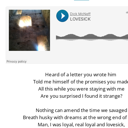
Heard of a letter you wrote him
Told me himself of the promises you mad
All this while you were staying with me
Are you surprised I found it strange?
Nothing can amend the time we savaged
Breath husky with dreams at the wrong end of 
Man, I was loyal, real loyal and lovesick,