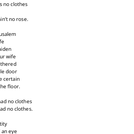
s no clothes
in’t no rose.
rusalem
fe
aiden
ur wife
athered
le door
 certain
he floor.
ad no clothes
ad no clothes.
tity
f an eye