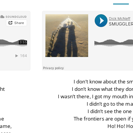
I don’t know about the sm
ht
I don’t know what they don
I wasn’t there, I got my mouth in
I didn’t go to the 
I didn’t see the on
me
The frontiers are open if y
hame,
Ho! Ho! Ho