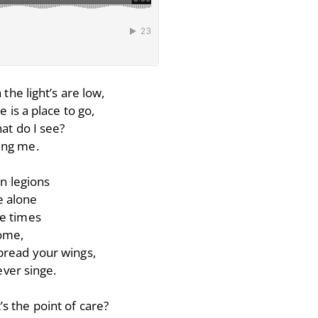
the light’s are low,
 is a place to go,
at do I see?
ding me.
n legions
 alone
me times
home,
spread your wings,
ver singe.
s the point of care?