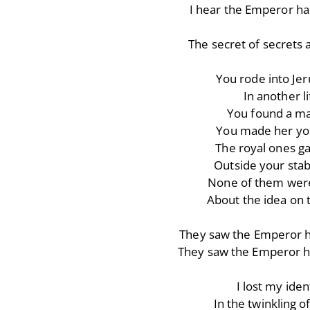
I hear the Emperor ha
The secret of secrets a
You rode into Je
In another li
You found a m
You made her yo
The royal ones g
Outside your stab
None of them were
About the idea on t
They saw the Emperor h
They saw the Emperor h
I lost my iden
In the twinkling o