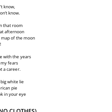
n’t know,
don’t know.
in that room
at afternoon
d a map of the moon
!
ge with the years
 my fears
ot a career.
big white lie
rican pie
ook in your eye
NO CLOTHES)