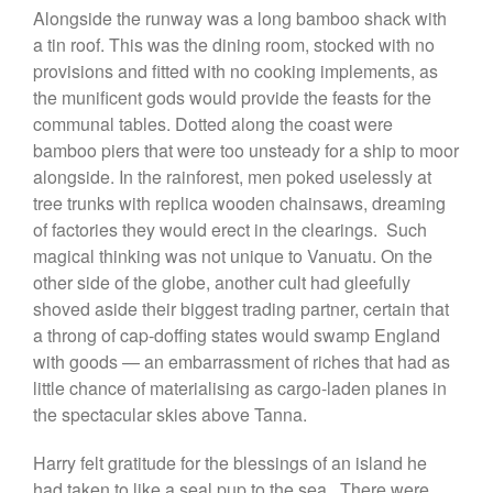
Alongside the runway was a long bamboo shack with
a tin roof. This was the dining room, stocked with no
provisions and fitted with no cooking implements, as
the munificent gods would provide the feasts for the
communal tables. Dotted along the coast were
bamboo piers that were too unsteady for a ship to moor
alongside. In the rainforest, men poked uselessly at
tree trunks with replica wooden chainsaws, dreaming
of factories they would erect in the clearings. Such
magical thinking was not unique to Vanuatu. On the
other side of the globe, another cult had gleefully
shoved aside their biggest trading partner, certain that
a throng of cap-doffing states would swamp England
with goods — an embarrassment of riches that had as
little chance of materialising as cargo-laden planes in
the spectacular skies above Tanna.
Harry felt gratitude for the blessings of an island he
had taken to like a seal pup to the sea. There were