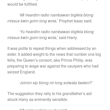
would be fulfilled.
‘
Mi heardim radio nambawan bigfela blong
missus kwin goim long wota
,’ Prophet Isaac said.
‘
Yu heardim radio nambawan bigfela blong
missus kwin goim long wota
,’ said Harry.
It was polite to repeat things when addressed by an
elder. It added weight to the news that number one big
fella, the Queen’s consort, aka Prince Philip, was
preparing to wage war against the usurpers who had
seized England.
‘
Joinim sip blong mi long solwata faetem
?’
The suggestion they rally to his grandfather’s aid
struck Harry as eminently sensible.