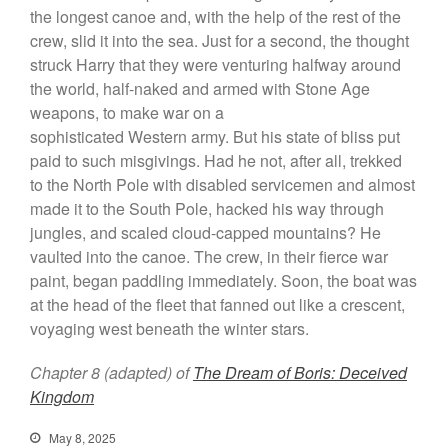
the longest canoe and, with the help of the rest of the
crew, slid it into the sea. Just for a second, the thought
struck Harry that they were venturing halfway around
the world, half-naked and armed with Stone Age
weapons, to make war on a
sophisticated Western army. But his state of bliss put
paid to such misgivings. Had he not, after all, trekked
to the North Pole with disabled servicemen and almost
made it to the South Pole, hacked his way through
jungles, and scaled cloud-capped mountains? He
vaulted into the canoe. The crew, in their fierce war
paint, began paddling immediately. Soon, the boat was
at the head of the fleet that fanned out like a crescent,
voyaging west beneath the winter stars.
Chapter 8 (adapted) of
The Dream of Boris: Deceived
Kingdom
May 8, 2025