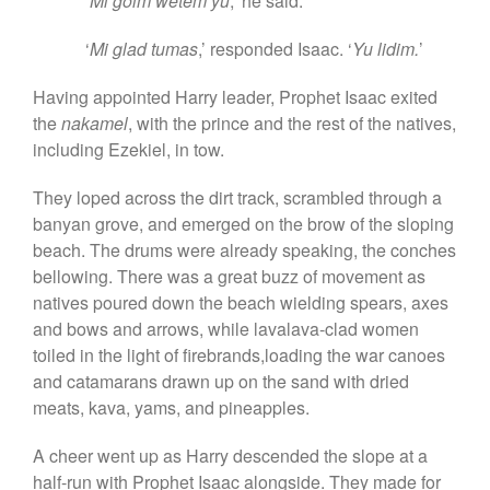
‘
Mi goim wetem yu
,’ he said.
‘
Mi glad tumas
,’ responded Isaac. ‘
Yu lidim.
’
Having appointed Harry leader, Prophet Isaac exited
the
nakamel
, with the prince and the rest of the natives,
including Ezekiel, in tow.
They loped across the dirt track, scrambled through a
banyan grove, and emerged on the brow of the sloping
beach. The drums were already speaking, the conches
bellowing. There was a great buzz of movement as
natives poured down the beach wielding spears, axes
and bows and arrows, while lavalava-clad women
toiled in the light of firebrands,loading the war canoes
and catamarans drawn up on the sand with dried
meats, kava, yams, and pineapples.
A cheer went up as Harry descended the slope at a
half-run with Prophet Isaac alongside. They made for