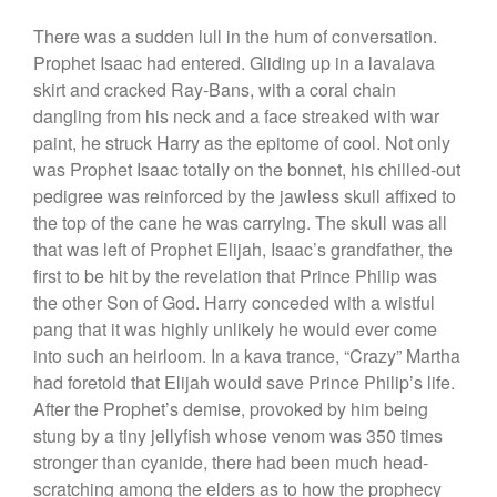
There was a sudden lull in the hum of conversation.
Prophet Isaac had entered. Gliding up in a lavalava
skirt and cracked Ray-Bans, with a coral chain
dangling from his neck and a face streaked with war
paint, he struck Harry as the epitome of cool. Not only
was Prophet Isaac totally on the bonnet, his chilled-out
pedigree was reinforced by the jawless skull affixed to
the top of the cane he was carrying. The skull was all
that was left of Prophet Elijah, Isaac’s grandfather, the
first to be hit by the revelation that Prince Philip was
the other Son of God. Harry conceded with a wistful
pang that it was highly unlikely he would ever come
into such an heirloom. In a kava trance, “Crazy” Martha
had foretold that Elijah would save Prince Philip’s life.
After the Prophet’s demise, provoked by him being
stung by a tiny jellyfish whose venom was 350 times
stronger than cyanide, there had been much head-
scratching among the elders as to how the prophecy