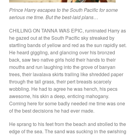
The Dream of Boris:
Deceived Kingdom
Prince Harry escapes to the South Pacific for some
serious me time. But the best-laid plans…
Victor Neuburg
Sybarite Among the
CHILLING ON TANNA WAS EPIC, ruminated Harry as
Shadows (short story)
he gazed out at the South Pacific sky streaked by
Poems
startling bands of yellow and red as the sun rapidly set.
Songs
He heard giggling, and glancing over his bronzed
Family
back, saw two native girls hold their hands to their
mouths and run laughing into the grove of banyan
English Language Studies
trees, their lavalava skirts trailing like shredded paper
While We Yet Live
through the tall grass, their pert breasts scarcely
wobbling. He had to agree he was hench, his pecs
awesome, his skin a deep, enticing mahogany.
Coming here for some badly needed me time was one
of the best decisions he had ever made.
He sprang to his feet from the beach and strolled to the
edge of the sea. The sand was sucking in the swishing