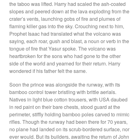
the taboo was lifted. Harry had scaled the ash-coated
slopes and peered down at the lava exploding from the
crater’s vents, launching gobs of fire and plumes of
flaming killer gas into the sky. Crouching next to him,
Prophet Isaac had translated what the volcano was
saying, each roar, gush and blast, a noun or verb in the
tongue of fire that Yasur spoke. The volcano was
heartbroken for the sons who had gone to the other
side of the world and yearned for their return. Harry
wondered if his father felt the same.
Soon the prince was alongside the runway, with its
bamboo control tower bristling with brittle aerials.
Natives in light blue cotton trousers, with USA daubed
in red paint on their bare chests, stood guard at the
perimeter, stiffly holding bamboo poles carved to mimic
rifles. Though the runway had been there for 70 years,
no plane had landed on its scrub-bordered surface, nor
ever would. But its builders, awaiting the return of John