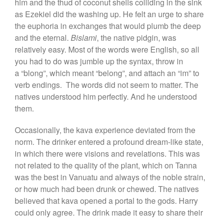
him and the thud of coconut shells colliding in the sink
as Ezekiel did the washing up. He felt an urge to share
the euphoria in exchanges that would plumb the deep
and the eternal.
Bislami
, the native pidgin, was
relatively easy. Most of the words were English, so all
you had to do was jumble up the syntax, throw in
a “blong”, which meant “belong”, and attach an “im” to
verb endings. The words did not seem to matter. The
natives understood him perfectly. And he understood
them.
Occasionally, the kava experience deviated from the
norm. The drinker entered a profound dream-like state,
in which there were visions and revelations. This was
not related to the quality of the plant, which on Tanna
was the best in Vanuatu and always of the noble strain,
or how much had been drunk or chewed. The natives
believed that kava opened a portal to the gods. Harry
could only agree. The drink made it easy to share their