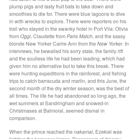
plump pigs and tasty fruit bats to take down and
smoothies to die for. There were blue lagoons to dive
in with wrecks to explore. There were reporters on his
trail who stayed in the swanky hotel in Port Vila: Olivia
from
Oggi
, Claudette from
Paris Match
, and the sassy
blonde New Yorker Carrie-Ann from the
New Yorker
. In
interviews, he bewailed his sorry state, the family rift
and the soulless life he had been leading, which had
given him no alternative but to take this break. There
were hunting expeditions in the rainforest, and fishing
trips to catch barracuda and marlin, and this June, the
second month of the dry winter season, was the best of
all times. The life he had abandoned so long ago, the
wet summers at Sandringham and snowed-in
Christmases at Balmoral, seemed dismal in
comparison.
When the prince reached the
nakamal
, Ezekiel was