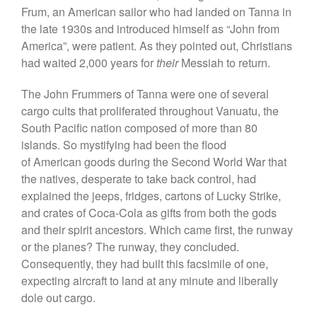
Frum, an American sailor who had landed on Tanna in
the late 1930s and introduced himself as “John from
America”, were patient. As they pointed out, Christians
had waited 2,000 years for
their
Messiah to return.
The John Frummers of Tanna were one of several
cargo cults that proliferated throughout Vanuatu, the
South Pacific nation composed of more than 80
islands. So mystifying had been the flood
of American goods during the Second World War that
the natives, desperate to take back control, had
explained the jeeps, fridges, cartons of Lucky Strike,
and crates of Coca-Cola as gifts from both the gods
and their spirit ancestors. Which came first, the runway
or the planes? The runway, they concluded.
Consequently, they had built this facsimile of one,
expecting aircraft to land at any minute and liberally
dole out cargo.