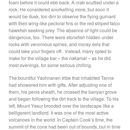
foam before it could ebb back. A crab scuttled under a
rock. He considered snorkelling more, but soon it
would be dusk, too dim to observe the flying gurnard
with their wing-like pectoral fins or the red striped falco
hawkfish seeking prey. The absence of light could be
dangerous, too. There were stonefish hidden under
rocks with venomous spines, and moray eels that
could take your fingers off. Instead, Harry opted to
make for the village bar – the
nakamal –
as he did
most evenings, for some serious chilling.
The bountiful Yaohnanen tribe that inhabited Tanna
had showered him with gifts. After adjusting one of
them, his penis sheath, he crossed the banyan grove
and began following the dirt track to the village. To his
left, Mount Yasur brooded over the landscape like a
belligerent landlord. It was one of the most active
volcanoes in the world. In Captain Cook’s time, the
summit of the cone had been out of bounds, but in time