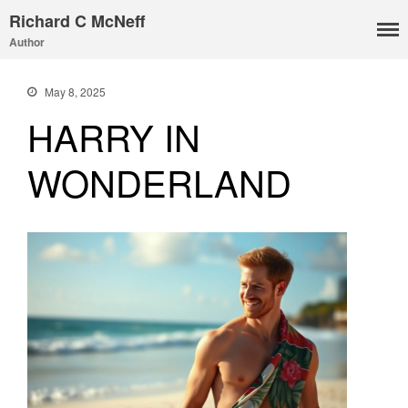
Richard C McNeff
Author
May 8, 2025
HARRY IN
WONDERLAND
I, Me, Mine
Media and Events
Blog
Publications
Aleister Crowley MI6: the
Hess Solution
With Barry Flanagan
Aleister Crowley MI5 (&
articles)