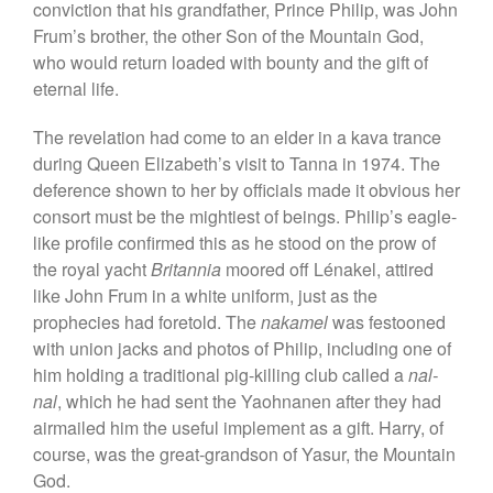
conviction that his grandfather, Prince Philip, was John
Frum’s brother, the other Son of the Mountain God,
who would return loaded with bounty and the gift of
eternal life.
The revelation had come to an elder in a kava trance
during Queen Elizabeth’s visit to Tanna in 1974. The
deference shown to her by officials made it obvious her
consort must be the mightiest of beings. Philip’s eagle-
like profile confirmed this as he stood on the prow of
the royal yacht
Britannia
moored off Lénakel, attired
like John Frum in a white uniform, just as the
prophecies had foretold. The
nakamel
was festooned
with union jacks and photos of Philip, including one of
him holding a traditional pig-killing club called a
nal-
nal
, which he had sent the Yaohnanen after they had
airmailed him the useful implement as a gift. Harry, of
course, was the great-grandson of Yasur, the Mountain
God.