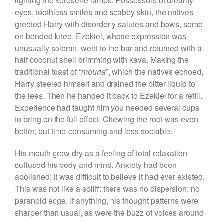
lighting the kerosene lamps. Possessors of dreamy
eyes, toothless smiles and scabby skin, the natives
greeted Harry with disorderly salutes and bows, some
on bended knee. Ezekiel, whose expression was
unusually solemn, went to the bar and returned with a
half coconut shell brimming with kava. Making the
traditional toast of “
mburla
”, which the natives echoed,
Harry steeled himself and drained the bitter liquid to
the lees. Then he handed it back to Ezekiel for a refill.
Experience had taught him you needed several cups
to bring on the full effect. Chewing the root was even
better, but time-consuming and less sociable.
His mouth grew dry as a feeling of total relaxation
suffused his body and mind. Anxiety had been
abolished; it was difficult to believe it had ever existed.
This was not like a spliff: there was no dispersion; no
paranoid edge. If anything, his thought patterns were
sharper than usual, as were the buzz of voices around