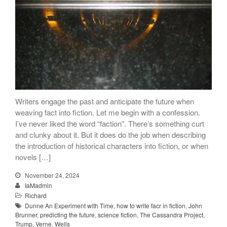
Songs
Family
English Language Studies
While We Yet Live
Writers engage the past and anticipate the future when
weaving fact into fiction. Let me begin with a confession.
I’ve never liked the word “faction”. There’s something curt
and clunky about it. But it does do the job when describing
the introduction of historical characters into fiction, or when
novels […]
November 24, 2024
IaMadmin
Richard
Dunne An Experiment with Time
,
how to write facr in fiction
,
John
Brunner
,
predicting the future
,
science fiction
,
The Cassandra Project
,
Trump
,
Verne
,
Wells