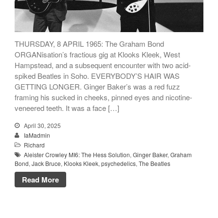
Songs
Family
English Language Studies
THURSDAY, 8 APRIL 1965: The Graham Bond
ORGANisation’s fractious gig at Klooks Kleek, West
While We Yet Live
Hampstead, and a subsequent encounter with two acid-
spiked Beatles in Soho. EVERYBODY’S HAIR WAS
GETTING LONGER. Ginger Baker’s was a red fuzz
framing his sucked in cheeks, pinned eyes and nicotine-
veneered teeth. It was a face […]
April 30, 2025
IaMadmin
Richard
Aleister Crowley MI6: The Hess Solution
,
Ginger Baker
,
Graham
Bond
,
Jack Bruce
,
Klooks Kleek
,
psychedelics
,
The Beatles
Read More