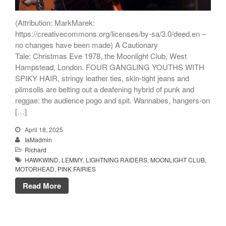
(Attribution: MarkMarek:
https://creativecommons.org/licenses/by-sa/3.0/deed.en –
no changes have been made) A Cautionary
Tale: Christmas Eve 1978, the Moonlight Club, West
Hampstead, London. FOUR GANGLING YOUTHS WITH
SPIKY HAIR, stringy leather ties, skin-tight jeans and
plimsolls are belting out a deafening hybrid of punk and
reggae: the audience pogo and spit. Wannabes, hangers-on
[…]
April 18, 2025
IaMadmin
Richard
HAWKWIND
,
LEMMY
,
LIGHTNING RAIDERS
,
MOONLIGHT CLUB
,
MOTORHEAD
,
PINK FAIRIES
Read More