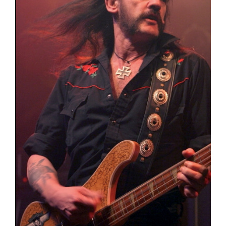
Poems
Songs
Family
English Language Studies
While We Yet Live