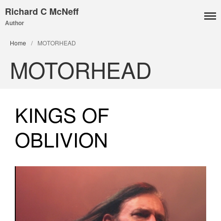
Richard C McNeff
Author
I, Me, Mine
Home
/
MOTORHEAD
Media and Events
MOTORHEAD
Blog
Publications
Aleister Crowley MI6: the
KINGS OF
Hess Solution
With Barry Flanagan
OBLIVION
Aleister Crowley MI5 (&
articles)
The Dream of Boris:
Deceived Kingdom
Victor Neuburg
Sybarite Among the
Shadows (short story)