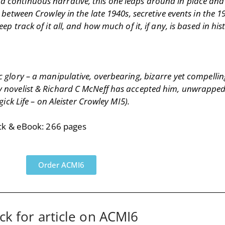
 a continuous narrative, this one leaps around in place an
ween Crowley in the late 1940s, secretive events in the 19
eep track of it all, and how much of it, if any, is based in h
ic glory – a manipulative, overbearing, bizarre yet compellin
any novelist & Richard C McNeff has accepted him, unwrapped
k Life – on Aleister Crowley MI5).
ck & eBook: 266 pages
Order ACMI6
ick for article on ACMI6