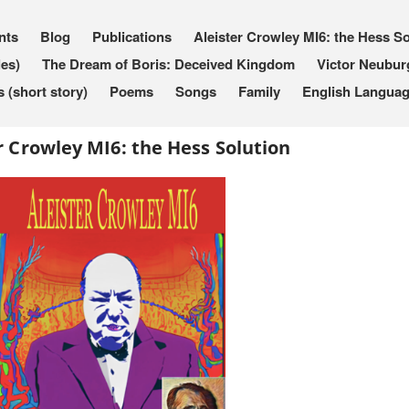
nts
Blog
Publications
Aleister Crowley MI6: the Hess So
les)
The Dream of Boris: Deceived Kingdom
Victor Neubur
(short story)
Poems
Songs
Family
English Languag
r Crowley MI6: the Hess Solution