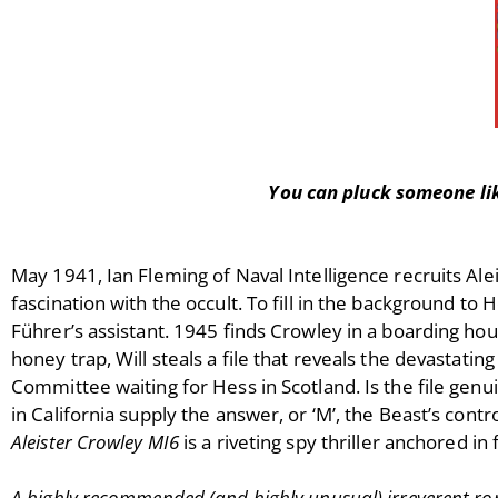
You can pluck someone lik
May 1941, Ian Fleming of Naval Intelligence recruits Ale
fascination with the occult. To fill in the background to
Führer’s assistant. 1945 finds Crowley in a boarding house
honey trap, Will steals a file that reveals the devastat
Committee waiting for Hess in Scotland. Is the file genui
in California supply the answer, or ‘M’, the Beast’s cont
Aleister Crowley MI6
is a riveting spy thriller anchored in f
A highly recommended (and highly unusual) irreverent ro