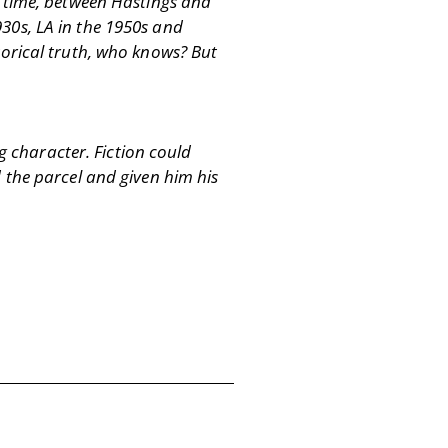
d time, between Hastings and
30s, LA in the 1950s and
istorical truth, who knows? But
g character. Fiction could
 the parcel and given him his