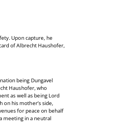
fety. Upon capture, he
 card of Albrecht Haushofer,
tination being Dungavel
echt Haushofer, who
ent as well as being Lord
sh on his mother’s side,
venues for peace on behalf
a meeting in a neutral