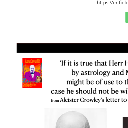
https://enfie