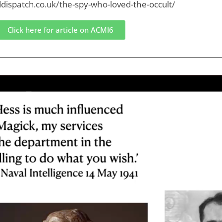
lddispatch.co.uk/the-spy-who-loved-the-occult/
Click here for article on ACMI6