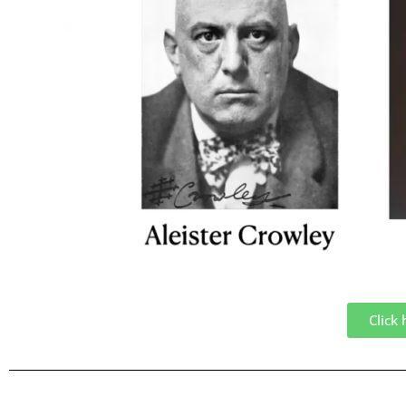
Click