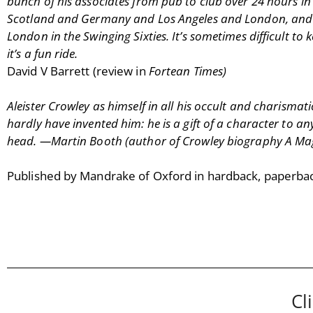
bunch of his associates from pub to club over 24 hours in
Scotland and Germany and Los Angeles and London, and bet
London in the Swinging Sixties. It’s sometimes difficult to k
it’s a fun ride.
David V Barrett (review in
Fortean Times)
Aleister Crowley as himself in all his occult and charismat
hardly have invented him: he is a gift of a character to 
head. —Martin Booth (author of Crowley biography A Magic
Published by Mandrake of Oxford in hardback, paperba
Cl