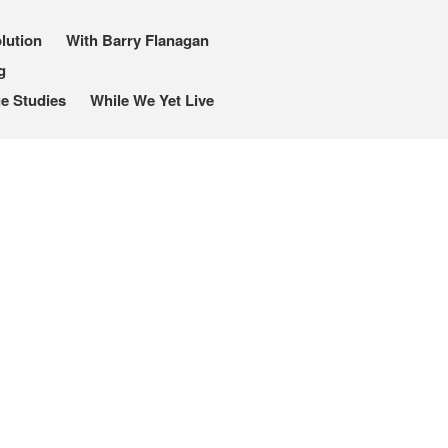
lution
With Barry Flanagan
g
e Studies
While We Yet Live
I, Me, Mine
Media and Events
Blog
Publications
Aleister Crowley MI6: the
Hess Solution
With Barry Flanagan
Aleister Crowley MI5 (&
articles)
The Dream of Boris:
Deceived Kingdom