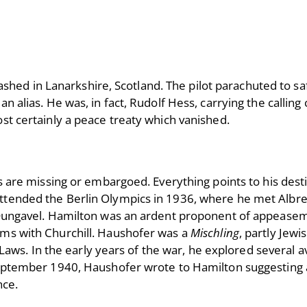
ed in Lanarkshire, Scotland. The pilot parachuted to sa
n alias. He was, in fact, Rudolf Hess, carrying the calling
ost certainly a peace treaty which vanished.
ds are missing or embargoed. Everything points to his des
attended the Berlin Olympics in 1936, where he met Albr
t Dungavel. Hamilton was an ardent proponent of appeasem
rms with Churchill. Haushofer was a
Mischling
, partly Jewi
s. In the early years of the war, he explored several a
 September 1940, Haushofer wrote to Hamilton suggesting 
ence.