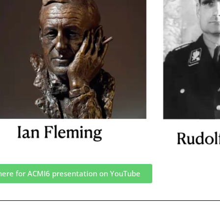
 here for ACMI6 presentation on YouTube