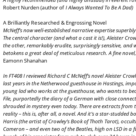
Robert Nurden (author of
I Always Wanted To Be A Dad)
A Brilliantly Researched & Engrossing Novel
McNeff’s now well-established narrative expertise superbly 
The central character (and what a cast it is!), Aleister Crow
the other, remarkably erudite, surprisingly sensitive, and
betokens a great deal of meticulous research. A fine novel
Eamonn Shanahan
In FT408 I reviewed Richard C McNeff’s novel Aleister Crowl
last years in the Netherwood guesthouse in Hastings, impove
young lad who works at the guesthouse, who wants to beco
File, purportedly the diary of a German with close connectio
shrouded in mystery even today. There are extracts from 
reality – this is, after all, a novel. And it’s a star-stu
Harris (the artist of Crowley’s Book of Thoth Tarot), occu
Cameron – and even two of the Beatles, high on LSD in a f