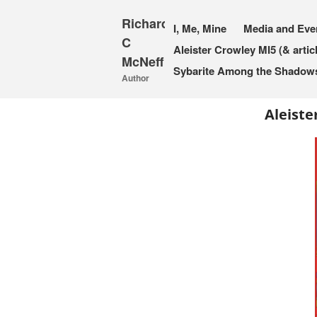
Richard
I, Me, Mine
Media and Eve
C
Aleister Crowley MI5 (& artic
McNeff
Sybarite Among the Shadows 
Author
Aleiste