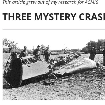
This article grew out of my research for ACMI6
THREE MYSTERY CRAS