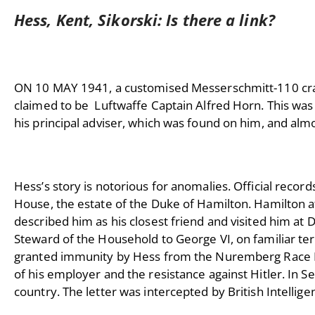
Hess, Kent, Sikorski: Is there a link?
ON 10 MAY 1941, a customised Messerschmitt-110 crash
claimed to be Luftwaffe Captain Alfred Horn. This was a
his principal adviser, which was found on him, and alm
Hess’s story is notorious for anomalies. Official recor
House, the estate of the Duke of Hamilton. Hamilton 
described him as his closest friend and visited him a
Steward of the Household to George VI, on familiar te
granted immunity by Hess from the Nuremberg Race Law
of his employer and the resistance against Hitler. In
country. The letter was intercepted by British Intellig