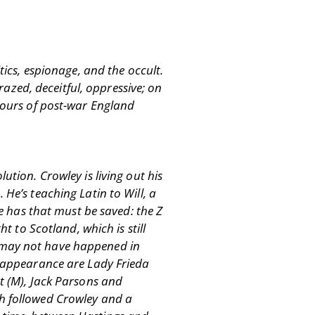
tics, espionage, and the occult.
crazed, deceitful, oppressive; on
igours of post-war England
ution. Crowley is living out his
 He’s teaching Latin to Will, a
 has that must be saved: the Z
t to Scotland, which is still
r may not have happened in
ef appearance are Lady Frieda
ht (M), Jack Parsons and
ch followed Crowley and a