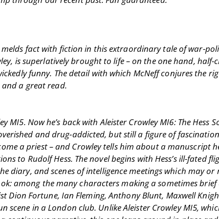
melds fact with fiction in this extraordinary tale of war-poli
ley, is superlatively brought to life – on the one hand, half-
 wickedly funny. The detail with which McNeff conjures the r
, and a great read.
ey MI5. Now he’s back with Aleister Crowley MI6: The Hess Sol
rished and drug-addicted, but still a figure of fascination.
me a priest – and Crowley tells him about a manuscript he
ns to Rudolf Hess. The novel begins with Hess’s ill-fated fligh
the diary, and scenes of intelligence meetings which may o
dded book: among the many characters making a sometimes bri
ltist Dion Fortune, Ian Fleming, Anthony Blunt, Maxwell Knig
un scene in a London club. Unlike Aleister Crowley MI5, whi