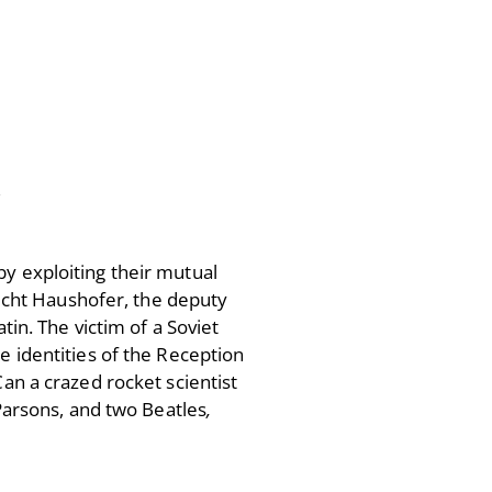
Victor Neuburg
Sybarite Among the
Shadows (short story)
Poems
Songs
Family
English Language Studies
.
While We Yet Live
by exploiting their mutual
brecht Haushofer, the deputy
tin. The victim of a Soviet
e identities of the Reception
Can a crazed rocket scientist
 Parsons, and two Beatles
,