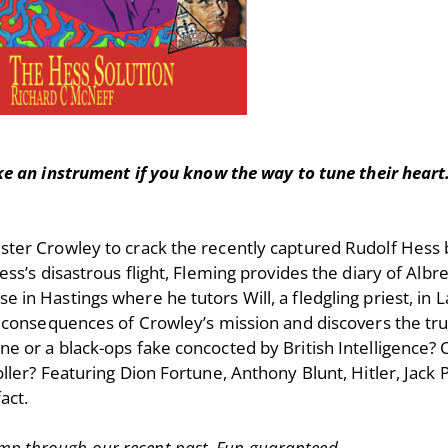
e an instrument if you know the way to tune their heart
ister Crowley to crack the recently captured Rudolf Hess 
 Hess’s disastrous flight, Fleming provides the diary of Al
 in Hastings where he tutors Will, a fledgling priest, in La
ing consequences of Crowley’s mission and discovers the tru
ne or a black-ops fake concocted by British Intelligence? 
roller? Featuring Dion Fortune, Anthony Blunt, Hitler, Jack
act.
mp through our recent past. Fun guaranteed.